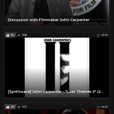
Discussion with Filmmaker John Carpenter
0%
1036
47:29
[Synthwave] John Carpenter - "Lost Themes II" (2016) Full Album
0%
1172
44:29