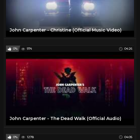
John Carpenter - Christine (Official Music Video)
0%
974
04:26
John Carpenter - The Dead Walk (Official Audio)
0%
1278
04:05