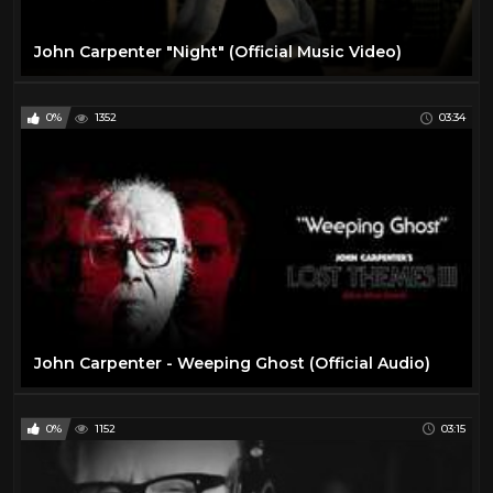
John Carpenter "Night" (Official Music Video)
0%
1352
03:34
John Carpenter - Weeping Ghost (Official Audio)
0%
1152
03:15