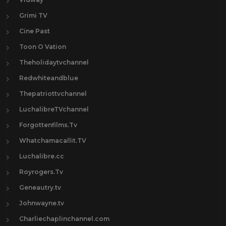
Grimi TV
Cine Past
Toon O Vation
Theholidaytvchannel
Redwhiteandblue
Thepatriottvchannel
LuchalibreTVchannel
Forgottenfilms.Tv
Whatchamacallit.TV
Luchalibre.cc
Royrogers.Tv
Geneautry.tv
Johnwayne.tv
Charliechaplinchannel.com