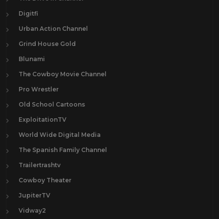
Digitfi
Urban Action Channel
Grind House Gold
Blunami
The Cowboy Movie Channel
Pro Wrestler
Old School Cartoons
ExploitationTV
World Wide Digital Media
The Spanish Family Channel
Trailertrashtv
Cowboy Theater
JupiterTV
Vidway2