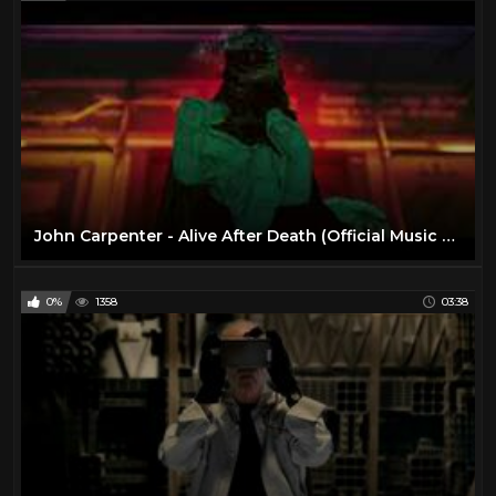
John Carpenter - Alive After Death (Official Music Video)
0%
1358
03:38