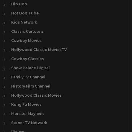
Hip Hop
Hot Dog Tube
Kids Network
Classic Cartoons
Cowboy Movies
Hollywood Classic MoviesTV
Cowboy Classics
Show Palace Digital
FamilyTV Channel
History Film Channel
Hollywood Classic Movies
Kung Fu Movies
Monster Mayhem
Stoner TV Network
Vidway