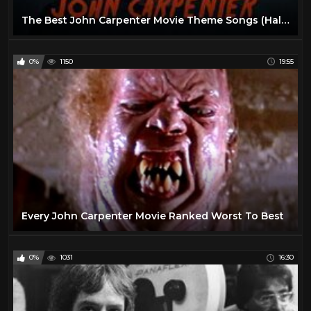
The Best John Carpenter Movie Theme Songs (Halloween, The Thing, Prince of Darkness...)
0%
1150
19:55
Every John Carpenter Movie Ranked Worst To Best
0%
1031
16:30