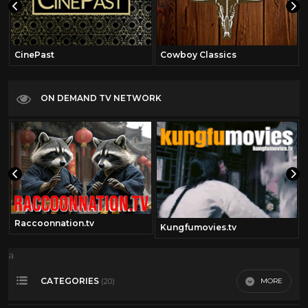
CinePast
Cowboy Classics
ON DEMAND TV NETWORK
Raccoonnation.tv
Kungfumovies.tv
a
CATEGORIES
MORE
(20)