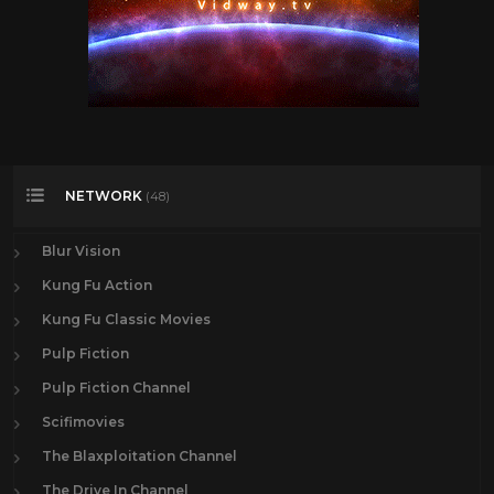
NETWORK
(48)
Blur Vision
Kung Fu Action
Kung Fu Classic Movies
Pulp Fiction
Pulp Fiction Channel
Scifimovies
The Blaxploitation Channel
The Drive In Channel