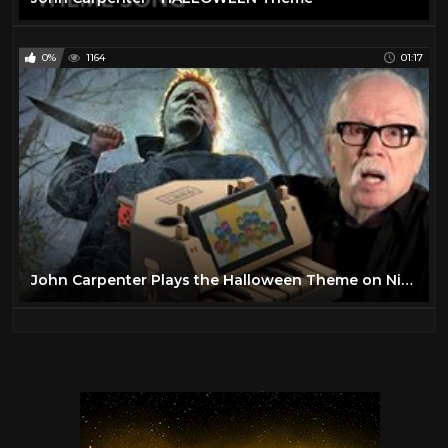
0%
1164
01:17
John Carpenter Plays the Halloween Theme on Nintendo Labo… Kind Of