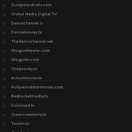
Dumpsterdivetv.com
Global Media Digital TV
Dancechannel.tv
Dancemovies.tv
Thedancechannel.net
Shoguntheater.com
Shoguntv.com
Chopsocky.tv
Actionmovies.tv
Hollywoodstarmovies.com
Redrocketmedia.tv
Colorized.tv
Classicwesterns.tv
Toonin.tv