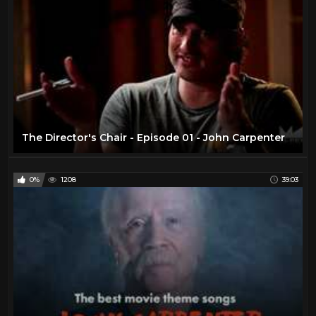
The Director's Chair - Episode 01 - John Carpenter
0%
1208
39:03