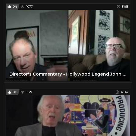
0%
1077
51:55
Sci Fi
56
Science Fiction
17
Tim Burton
16
Wes Craven
11
Zombie
7
Director's Commentary - Hollywood Legend John Carpenter
0%
1127
49:42