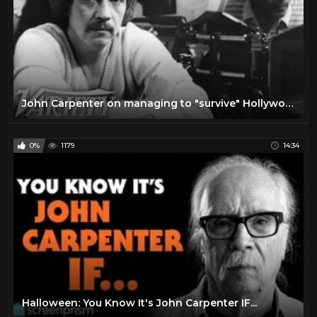
John Carpenter on managing to "survive" Hollywood
0%
1179
14:34
Halloween: You Know It's John Carpenter IF...