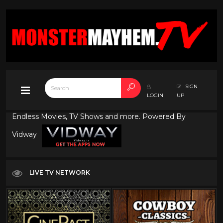
SIGN
LOGIN
UP
Endless Movies, TV Shows and more. Powered By
Vidway
LIVE TV NETWORK