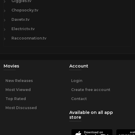
Giggles.tv
Chopsocky.tv
Davetv.tv
Electrictv.tv
Raccoonnation.tv
Movies
Account
New Releases
Login
Most Viewed
Create free account
Top Rated
Contact
Most Discussed
Available on all app
store