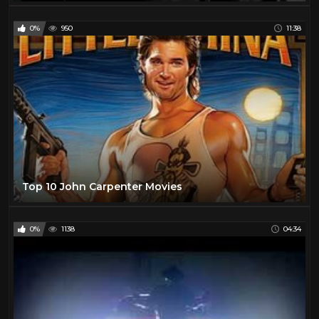
0%
950
11:38
Top 10 John Carpenter Movies
0%
1138
04:34