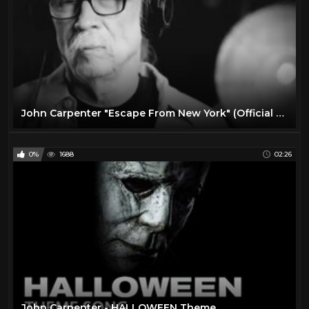
John Carpenter "Escape From New York" (Official Live In Studio Video)
0%
1688
02:26
John Carpenter - HALLOWEEN Theme