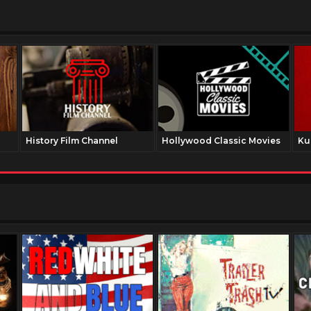
History Film Channel
Hollywood Classic Movies
Ku