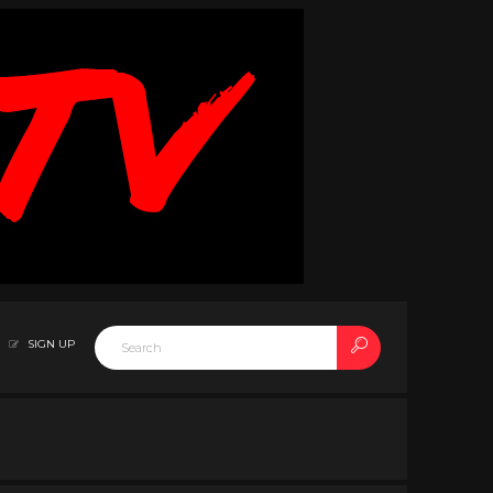
SIGN UP