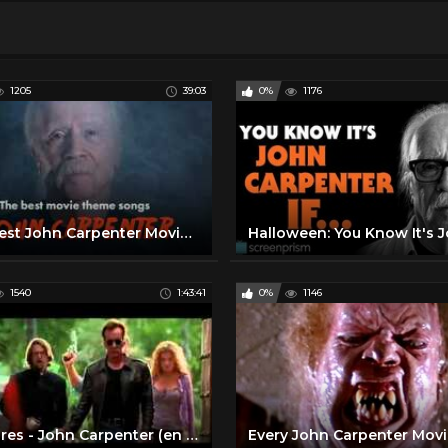
1205
39:03
0%
1176
The Best John Carpenter Movie Theme Songs (Halloween, The Thing, Prince of Darkness...)
1540
1:43:41
0%
1146
Vampires - John Carpenter (en español)