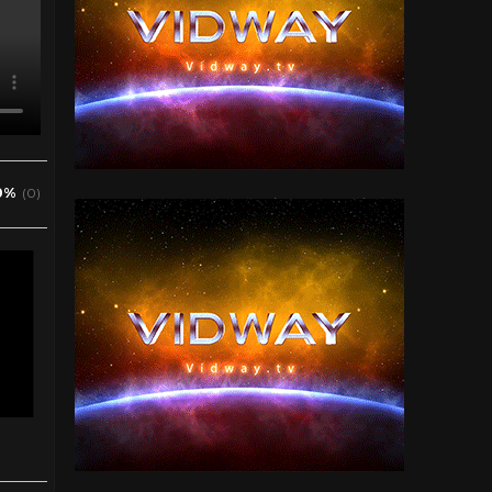
0%
(0)