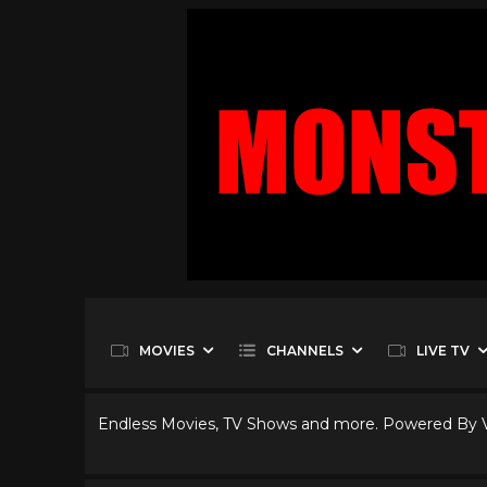
MOVIES
CHANNELS
LIVE TV
Endless Movies, TV Shows and more. Powered By