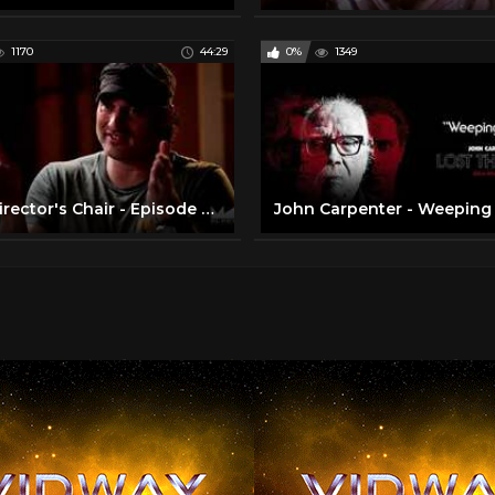
1170
44:29
0%
1349
The Director's Chair - Episode 01 - John Carpenter