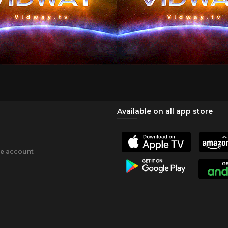
Available on all app store
ee account