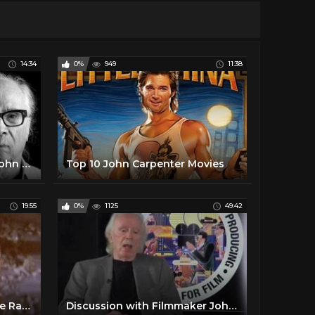
14:34
0%
949
11:38
Halloween: You Know It's John Carpenter IF...
Top 10 John Carpenter Movies
19:55
0%
1125
49:42
Every John Carpenter Movie Ranked Worst To Best
Discussion with Filmmaker John Carpenter