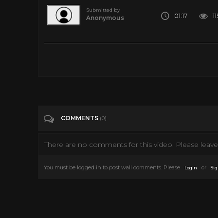
Submitted by
01:17
1
Anonymous
John Carpenter Plays the Halloween Theme on Nintendo La
Tags
Entertainment
Categories
John Carpenter
COMMENTS
(0)
There are no comments for this video. Please leave 
You must be logged in to post wall comments. Please
or
Login
Sig