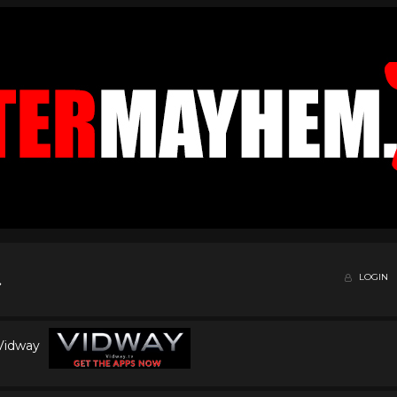
LOGIN
 Vidway