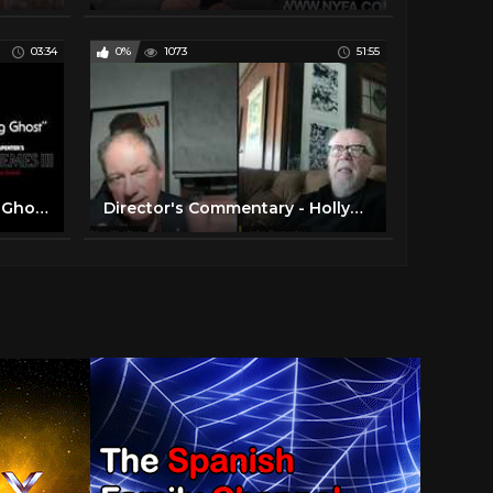
03:34
0%
1073
51:55
John Carpenter - Weeping Ghost (Official Audio)
Director's Commentary - Hollywood Legend John Carpenter