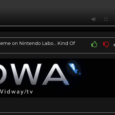
heme on Nintendo Labo… Kind Of