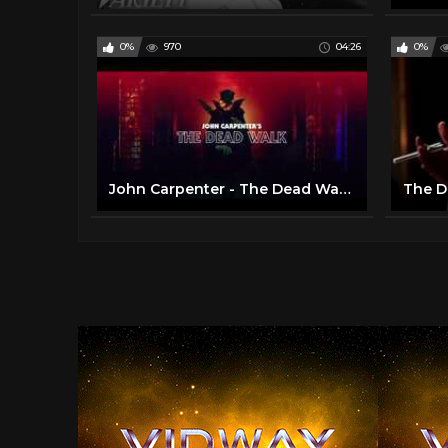
0%
970
04:26
0%
John Carpenter - The Dead Walk (Official Audio)