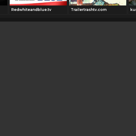
Redwhiteandblue.tv
Trailertrashtv.com
ku