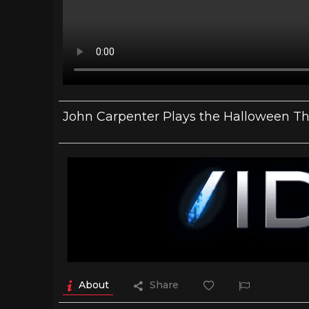
John Carpenter Plays the Halloween T
About
Share