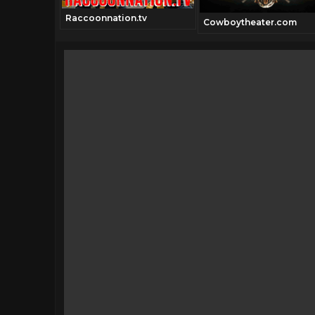
Raccoonnation.tv
Cowboytheater.com