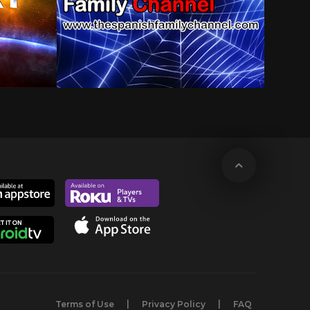
Terms of Use
Privacy Policy
FAQ