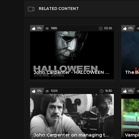
RELATED CONTENT
0%
1685
02:26
0%
John Carpenter - HALLOWEEN Theme
0%
1029
16:30
0%
John Carpenter on managing to "survive" Hollywood