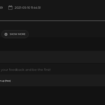
159
2021-05-10 11:44:51
bo… Kind Of
SHOW MORE
your feedback and be the first!
.
nup (free)