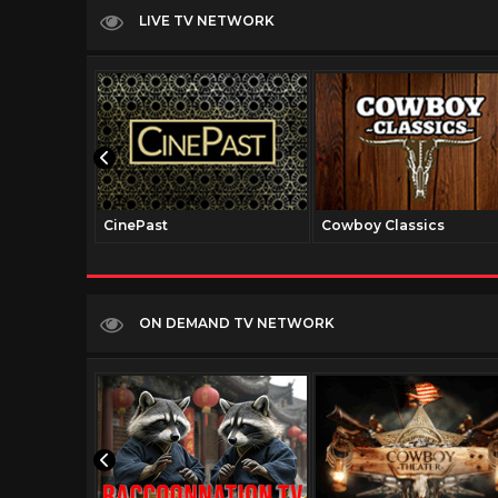
LIVE TV NETWORK
CinePast
Cowboy Classics
ON DEMAND TV NETWORK