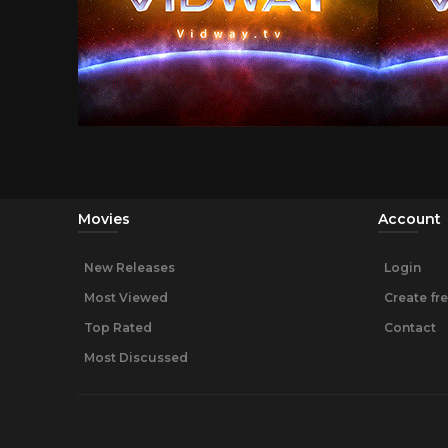
Movies
Account
New Releases
Login
Most Viewed
Create fr
Top Rated
Contact
Most Discussed