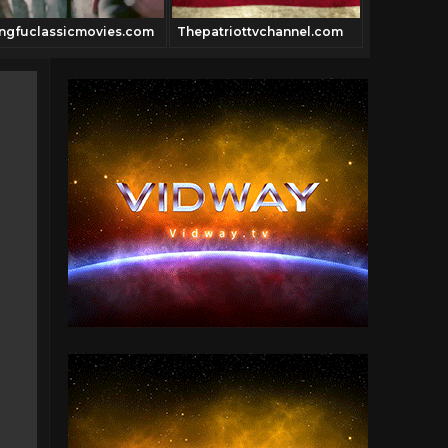
ngfuclassicmovies.com
Thepatriottvchannel.com
Pulpfictio