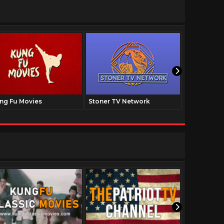
ng Fu Movies
Stoner TV Network
The Family