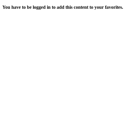
You have to be logged in to add this content to your favorites.