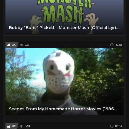
Bobby "Boris" Pickett - Monster Mash (Official Lyric Video)
0%
835
15:28
Scenes From My Homemade Horror Movies (1986-1988)
0%
830
06:53