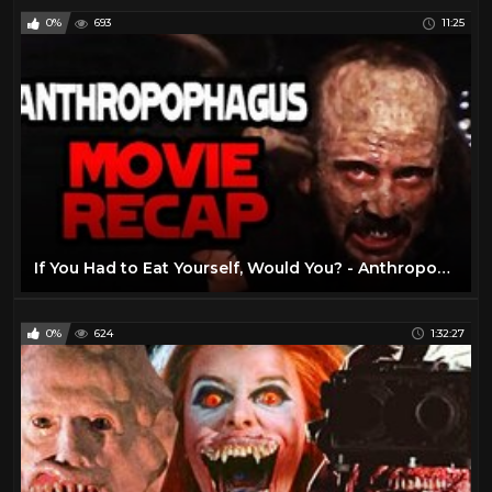
0%
693
11:25
If You Had to Eat Yourself, Would You? - Anthropophagus (1980) - Horror Movie Recap
0%
624
1:32:27