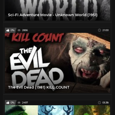
Sci-Fi Adventure Movie - Unknown World (1951)
0%
2856
21:00
The Evil Dead (1981) KILL COUNT
0%
2497
05:38