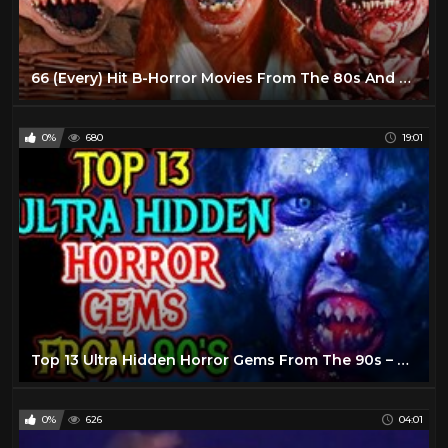
66 (Every) Hit B-Horror Movies From The 80s And 90s - Explored!
0%
680
19:01
Top 13 Ultra Hidden Horror Gems From The 90s – Explored
0%
626
04:01