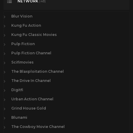
NETWORK
(48)
Blur Vision
Kung Fu Action
Kung Fu Classic Movies
Pulp Fiction
Pulp Fiction Channel
Scifimovies
The Blaxploitation Channel
The Drive In Channel
Digitfi
Urban Action Channel
Grind House Gold
Blunami
The Cowboy Movie Channel