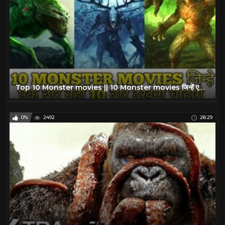
Top 10 Monster movies || 10 Monster movies जिन्हें एक बार नहीं 10 बार देखना चाहेंगे
0%
2492
28:29