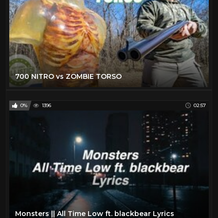
700 NITRO vs ZOMBIE TORSO
0%
1396
02:57
Monsters || All Time Low ft. blackbear Lyrics