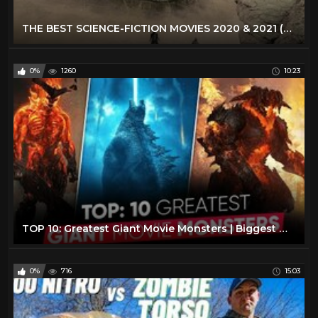
THE BEST SCIENCE-FICTION MOVIES 2020 & 2021 (Trailers)
0%
1260
10:23
TOP 10: Greatest Giant Movie Monsters | Biggest Movie Monsters [Explained in Hindi ] Moviesbolt
0%
716
15:03