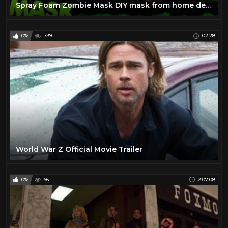
Spray Foam Zombie Mask DIY mask from home depot
0%
739
02:28
World War Z Official Movie Trailer
0%
661
2:07:08