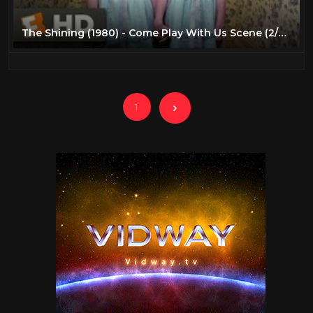
The Shining (1980) - Come Play With Us Scene (2/7) | Movieclips
1