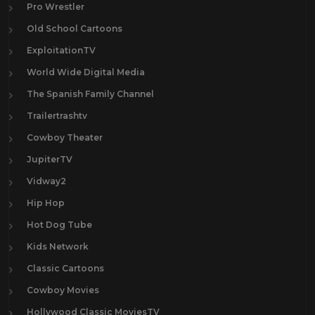
Pro Wrestler
Old School Cartoons
ExploitationTV
World Wide Digital Media
The Spanish Family Channel
Trailertrashtv
Cowboy Theater
JupiterTV
Vidway2
Hip Hop
Hot Dog Tube
Kids Network
Classic Cartoons
Cowboy Movies
Hollywood Classic MoviesTV