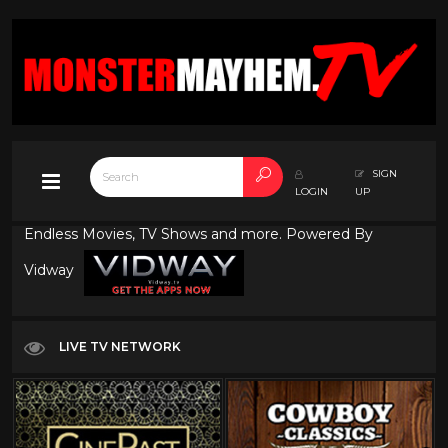
SIGN
LOGIN
UP
Endless Movies, TV Shows and more. Powered By
Vidway
LIVE TV NETWORK