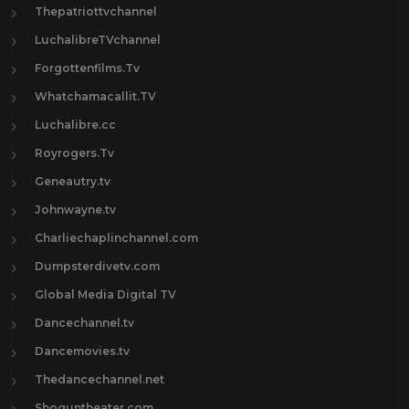
Thepatriottvchannel
LuchalibreTVchannel
Forgottenfilms.Tv
Whatchamacallit.TV
Luchalibre.cc
Royrogers.Tv
Geneautry.tv
Johnwayne.tv
Charliechaplinchannel.com
Dumpsterdivetv.com
Global Media Digital TV
Dancechannel.tv
Dancemovies.tv
Thedancechannel.net
Shoguntheater.com