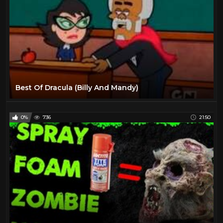
Best Of Dracula (Billy And Mandy)
0%
736
21:50