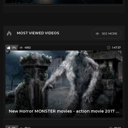
MOST VIEWED VIDEOS
SEE MORE
0%
4992
1:47:37
New Horror MONSTER movies - action movie 2017 English Movie