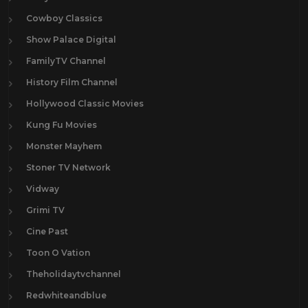
Cowboy Classics
Show Palace Digital
FamilyTV Channel
History Film Channel
Hollywood Classic Movies
Kung Fu Movies
Monster Mayhem
Stoner TV Network
Vidway
Grimi TV
Cine Past
Toon O Vation
Theholidaytvchannel
Redwhiteandblue