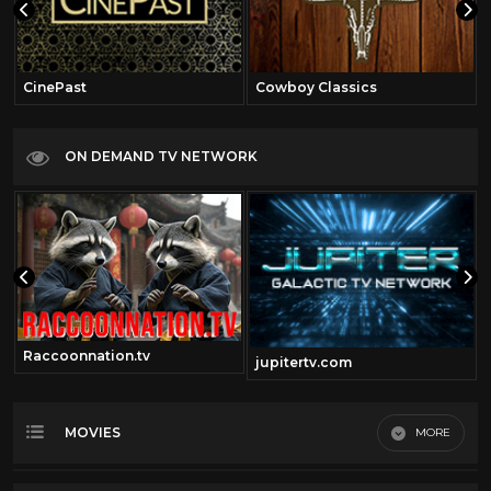
CinePast
Cowboy Classics
ON DEMAND TV NETWORK
Raccoonnation.tv
jupitertv.com
MOVIES
MORE
Most Recent