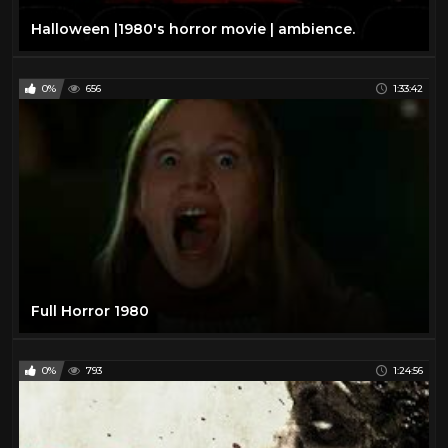
Halloween |1980's horror movie | ambience.
0%
656
1:33:42
Full Horror 1980
0%
793
1:24:56