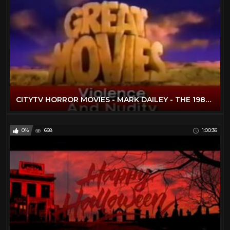
CITYTV HORROR MOVIES - MARK DAILEY - THE 1980S
0%
668
1:00:36