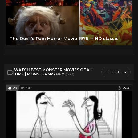
The Devil's Rain Horror Movie 1975 in HD classic
WATCH BEST MONSTER MOVIES OF ALL
- SELECT -
TIME | MONSTERMAYHEM
(343)
0%
494
02:21