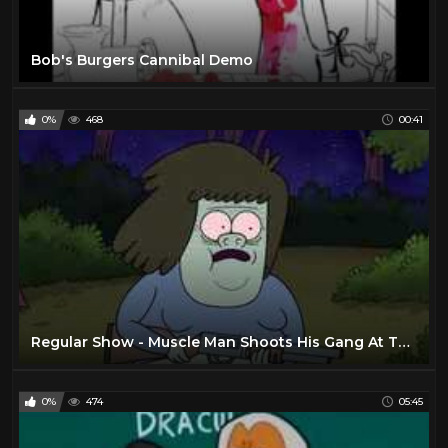
Bob's Burgers Cannibal Demo
0%
468
00:41
Regular Show - Muscle Man Shoots His Gang At The Evil Wizard
0%
474
05:45