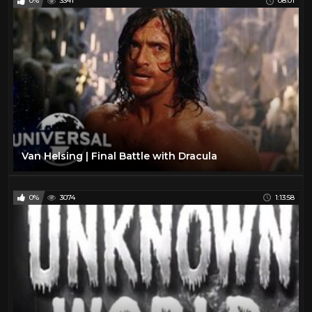
0%
3341
08:01
Van Helsing | Final Battle with Dracula
0%
3074
1:13:58