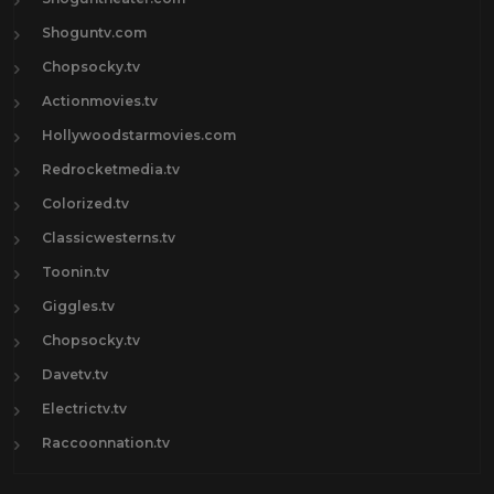
Shoguntv.com
Chopsocky.tv
Actionmovies.tv
Hollywoodstarmovies.com
Redrocketmedia.tv
Colorized.tv
Classicwesterns.tv
Toonin.tv
Giggles.tv
Chopsocky.tv
Davetv.tv
Electrictv.tv
Raccoonnation.tv