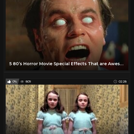
5 80’s Horror Movie Special Effects That are Awesome
0%
809
02:28