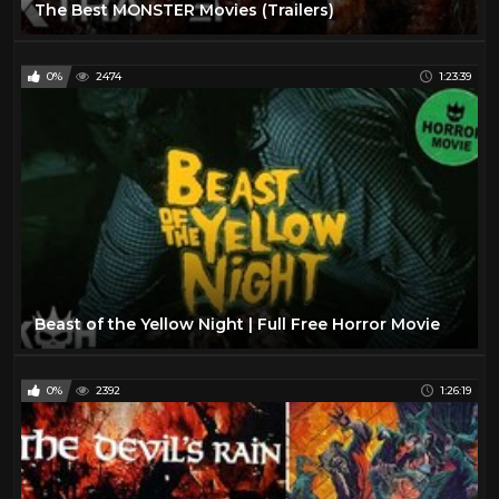
The Best MONSTER Movies (Trailers)
0%
2474
1:23:39
Beast of the Yellow Night | Full Free Horror Movie
0%
2392
1:26:19