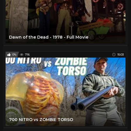
Dawn of the Dead - 1978 - Full Movie
0%
716
15:03
700 NITRO vs ZOMBIE TORSO