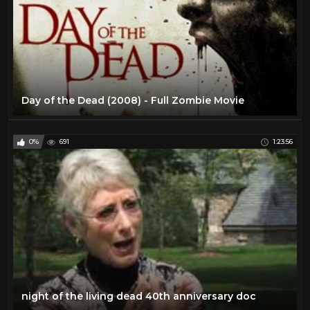
Day of the Dead (2008) - Full Zombie Movie
0%
691
1:23:56
night of the living dead 40th anniversary doc