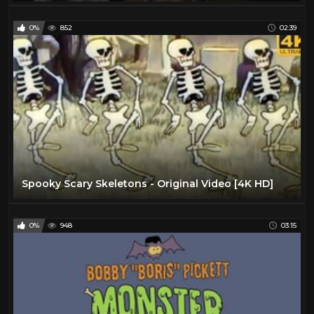
0%
852
02:39
Spooky Scary Skeletons - Original Video [4K HD]
0%
948
03:15