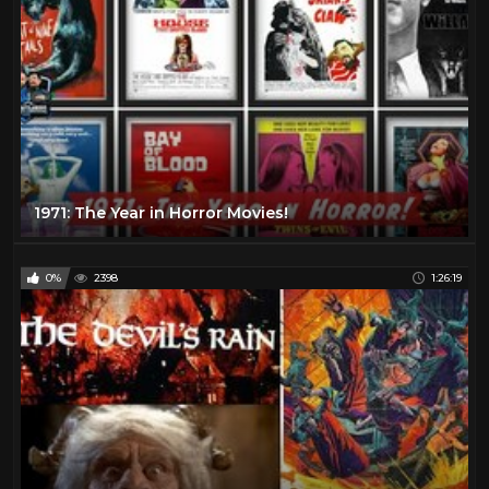
1971: The Year in Horror Movies!
0%
2398
1:26:19