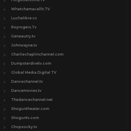
Whatchamacallit.TV
Luchalibre.cc
Royrogers.Tv
Geneautry.tv
Johnwayne.tv
Charliechaplinchannel.com
Dumpsterdivetv.com
Global Media Digital TV
Dancechannel.tv
Dancemovies.tv
Thedancechannel.net
Shoguntheater.com
Shoguntv.com
Chopsocky.tv