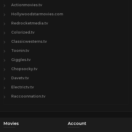
Actionmovies.tv
Hollywoodstarmovies.com
Redrocketmedia.tv
Colorized.tv
Classicwesterns.tv
Toonin.tv
Giggles.tv
Chopsocky.tv
Davetv.tv
Electrictv.tv
Raccoonnation.tv
Movies
Account