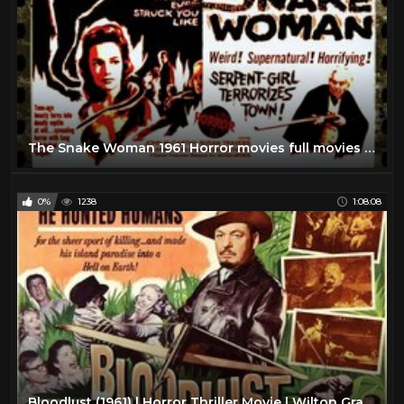
The Snake Woman 1961 Horror movies full movies english
0%
1238
1:08:08
Bloodlust (1961) | Horror Thriller Movie | Wilton Graff, June Kenney