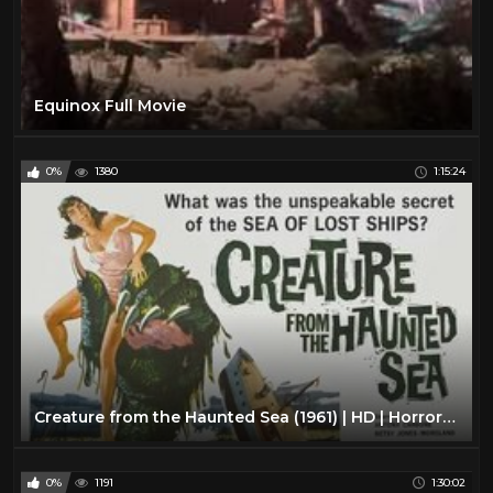
Equinox Full Movie
0%
1380
1:15:24
Creature from the Haunted Sea (1961) | HD | Horror Film
0%
1191
1:30:02