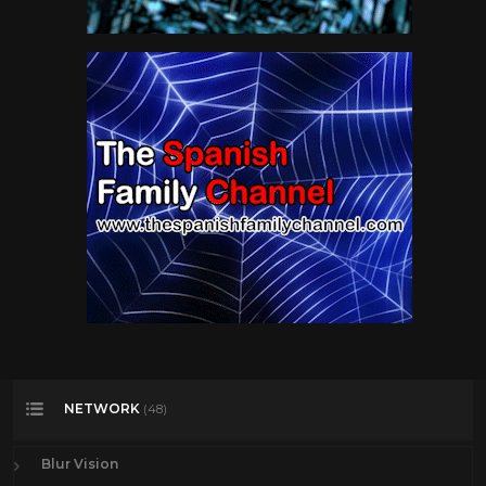
NETWORK
(48)
Blur Vision