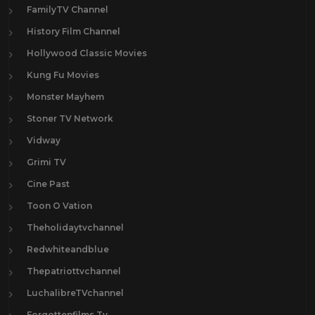
FamilyTV Channel
History Film Channel
Hollywood Classic Movies
Kung Fu Movies
Monster Mayhem
Stoner TV Network
Vidway
Grimi TV
Cine Past
Toon O Vation
Theholidaytvchannel
Redwhiteandblue
Thepatriottvchannel
LuchalibreTVchannel
Forgottenfilms.Tv