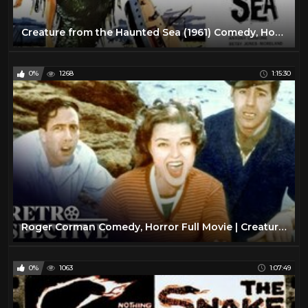
Creature from the Haunted Sea (1961) Comedy, Horror SD
0%
1268
1:15:30
Roger Corman Comedy, Horror Full Movie | Creature From The Haunted Sea (1961) | Retrospective
0%
1063
1:07:49