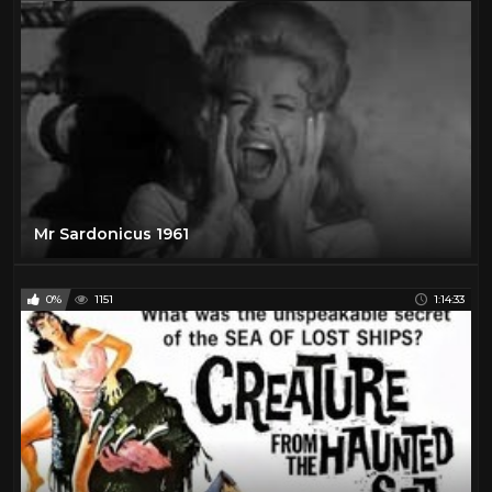
Mr Sardonicus 1961
0%
1151
1:14:33