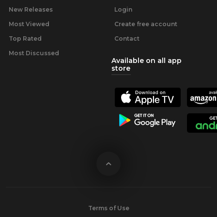
New Releases
Login
Most Viewed
Create free account
Top Rated
Contact
Most Discussed
Available on all app
store
Terms of Use