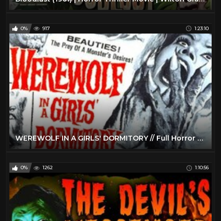
0%
917
1:23:10
WEREWOLF IN A GIRLS' DORMITORY // Full Horror Movie // Barbara Lass // HD // 720p // English
0%
1262
1:10:56