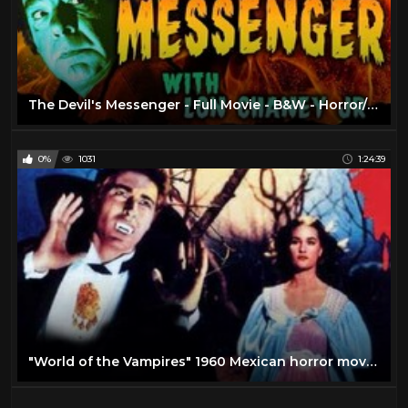
The Devil's Messenger - Full Movie - B&W - Horror/Suspense - Lon Chaney Jr (1961)
0%
1031
1:24:39
"World of the Vampires" 1960 Mexican horror movie!