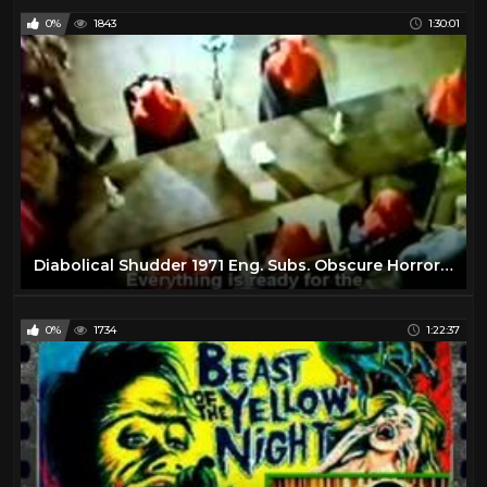
0%
1843
1:30:01
Sci Fi
56
Science Fiction
17
Tim Burton
16
Wes Craven
11
Zombie
7
Diabolical Shudder 1971 Eng. Subs. Obscure Horror Movie
0%
1734
1:22:37