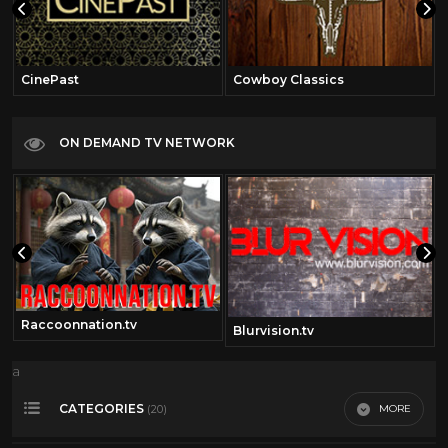
CinePast
Cowboy Classics
ON DEMAND TV NETWORK
Raccoonnation.tv
om
Blurvision.tv
a
CATEGORIES
MORE
(20)