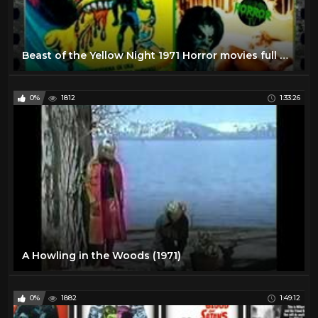
Beast of the Yellow Night 1971 Horror movies full movies english
0%
1812
1:33:26
A Howling in the Woods (1971)
0%
1882
1:49:12