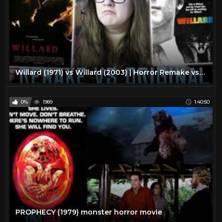
Willard (1971) vs Willard (2003) | Horror Remake vs Original
0%
1989
1:40:50
PROPHECY (1979) monster horror movie