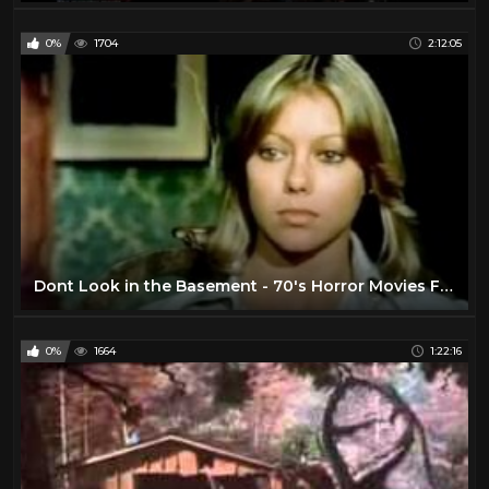
0%
1704
2:12:05
Dont Look in the Basement - 70's Horror Movies Full Length
0%
1664
1:22:16