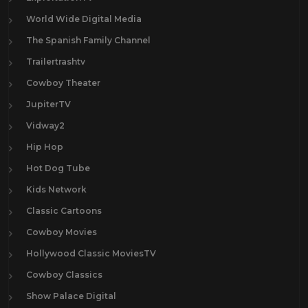
World Wide Digital Media
The Spanish Family Channel
Trailertrashtv
Cowboy Theater
JupiterTV
Vidway2
Hip Hop
Hot Dog Tube
Kids Network
Classic Cartoons
Cowboy Movies
Hollywood Classic MoviesTV
Cowboy Classics
Show Palace Digital