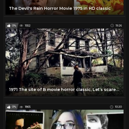
The Devil's Rain Horror Movie 1975 in HD classic
0%
1552
19:26
1971 The site of B movie horror classic, Let’s scare Jessica to Death ⚰️
0%
1865
10:20