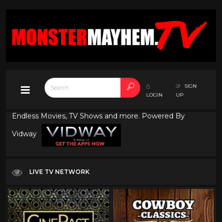
SIGN
LOGIN
UP
Endless Movies, TV Shows and more. Powered By
Vidway
LIVE TV NETWORK