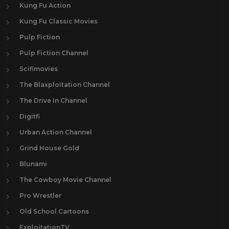
Kung Fu Action
Kung Fu Classic Movies
Pulp Fiction
Pulp Fiction Channel
Scifimovies
The Blaxploitation Channel
The Drive In Channel
Digitfi
Urban Action Channel
Grind House Gold
Blunami
The Cowboy Movie Channel
Pro Wrestler
Old School Cartoons
ExploitationTV