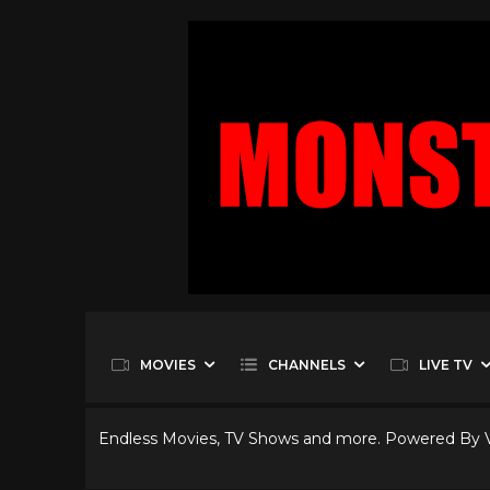
MOVIES
CHANNELS
LIVE TV
Endless Movies, TV Shows and more. Powered By