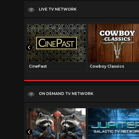
LIVE TV NETWORK
CinePast
Cowboy Classics
ON DEMAND TV NETWORK