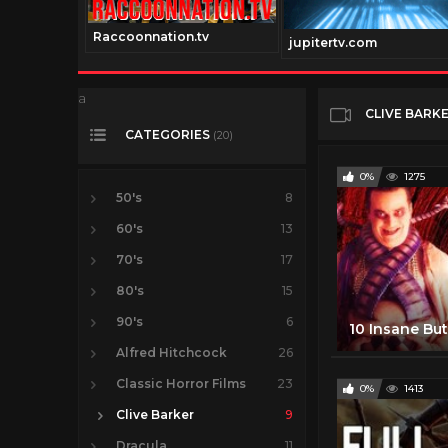
Raccoonnation.tv
v
jupitertv.com
a
CLIVE BARK
CATEGORIES
(20)
0%
1275
50's
8
60's
13
70's
17
80's
15
90's
6
Alfred Hitchcock
26
Classic Horror Films
23
0%
1413
Clive Barker
9
Dracula
11