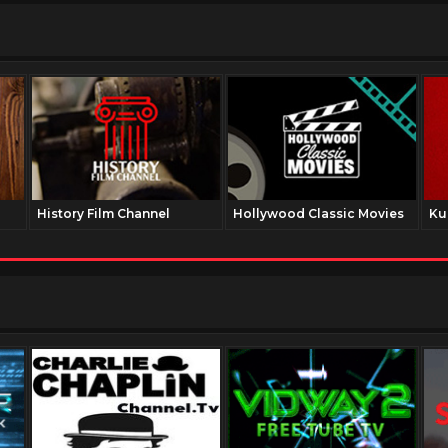
History Film Channel
Hollywood Classic Movies
Ku