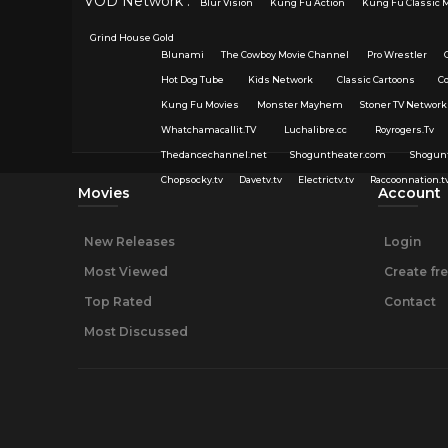
VOD Network :
Blur Vision
Kung Fu Action
Kung Fu Classic 
Grind House Gold
Blunami
The Cowboy Movie Channel
Pro Wrestler
Hot Dog Tube
Kids Network
Classic Cartoons
C
Kung Fu Movies
Monster Mayhem
Stoner TV Network
Whatchamacallit.TV
Luchalibre.cc
Royrogers.Tv
Thedancechannel.net
Shoguntheater.com
Shogun
Chopsocky.tv
Davetv.tv
Electrictv.tv
Raccoonnation.t
Movies
Account
New Releases
Login
Most Viewed
Create fr
Top Rated
Contact
Most Discussed