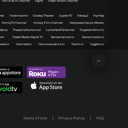
The Drive In Channel
Digitfi
Urban Action Channel
nel
Trailertrashtv
Cowboy Theater
JupiterTV
Vidway2
Hip Hop
FamilyTV Channel
History Film Channel
Hollywood Classic Movies
dblue
Thepatriottvchannel
LuchalibreTVchannel
Forgottenfilms.Tv
com
Global Media Digital TV
Dancechannel.tv
Dancemovies.tv
edia.tv
Colorized.tv
Classicwesterns.tv
Toonin.tv
Giggles.tv
Terms of Use
Privacy Policy
FAQ