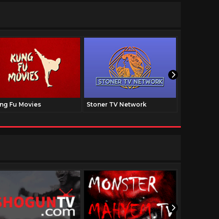
ng Fu Movies
Stoner TV Network
The Family