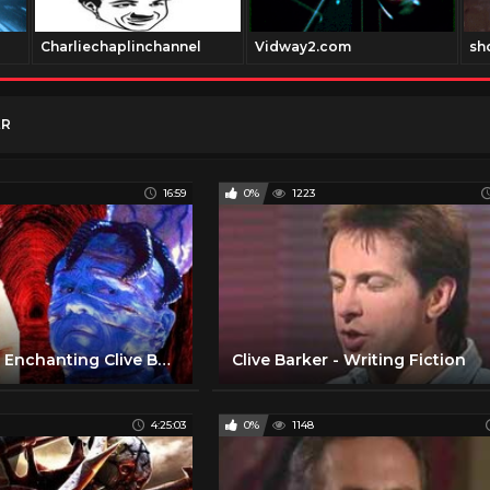
Charliechaplinchannel
Vidway2.com
sh
ER
16:59
0%
1223
10 Insane But Enchanting Clive Barker's Monstrous Villains - Origins And Backstories!
Clive Barker - Writing Fiction
4:25:03
0%
1148