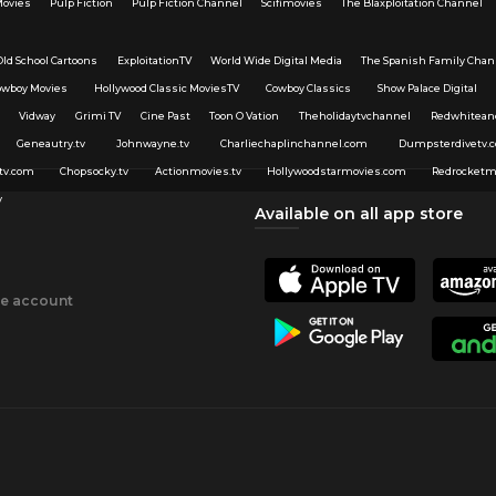
Movies
Pulp Fiction
Pulp Fiction Channel
Scifimovies
The Blaxploitation Channel
Old School Cartoons
ExploitationTV
World Wide Digital Media
The Spanish Family Chan
owboy Movies
Hollywood Classic MoviesTV
Cowboy Classics
Show Palace Digital
Vidway
Grimi TV
Cine Past
Toon O Vation
Theholidaytvchannel
Redwhitean
Geneautry.tv
Johnwayne.tv
Charliechaplinchannel.com
Dumpsterdivetv.
tv.com
Chopsocky.tv
Actionmovies.tv
Hollywoodstarmovies.com
Redrocketm
v
Available on all app store
ee account