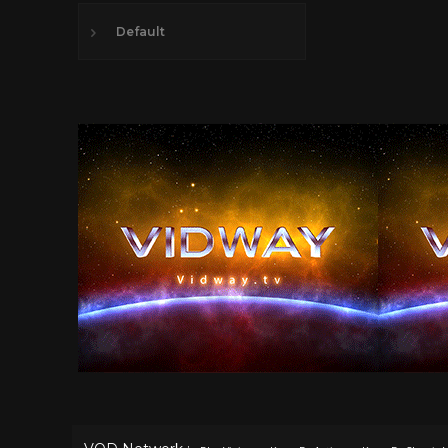
Default