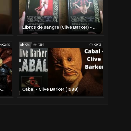
Libros de sangre (Clive Barker) - Reseña
4:02:40
0%
1354
09:13
Clive Barker's Jericho | Juego completo en Español
Cabal - Clive Barker (1988)