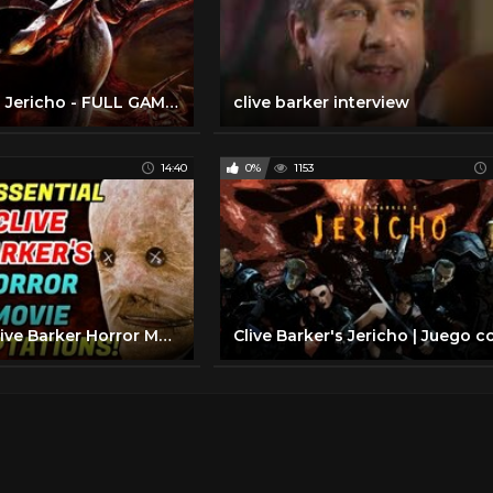
Clive Barker's Jericho - FULL GAME Walkthrough Gameplay No Commentary
clive barker interview
14:40
0%
1153
8 Essential Clive Barker Horror Movie Adaptations