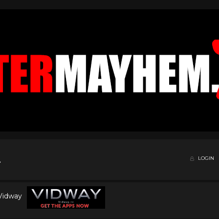
LOGIN
 Vidway