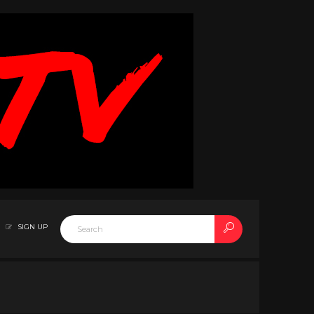
SIGN UP