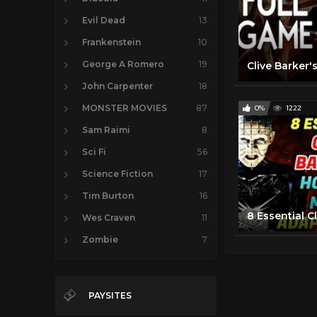
Evil Dead
13
Frankenstein
10
George A Romero
19
John Carpenter
18
MONSTER MOVIES
87
0%
1222
Sam Raimi
8
Sci Fi
56
Science Fiction
17
Tim Burton
16
Wes Craven
11
Zombie
7
PAYSITES