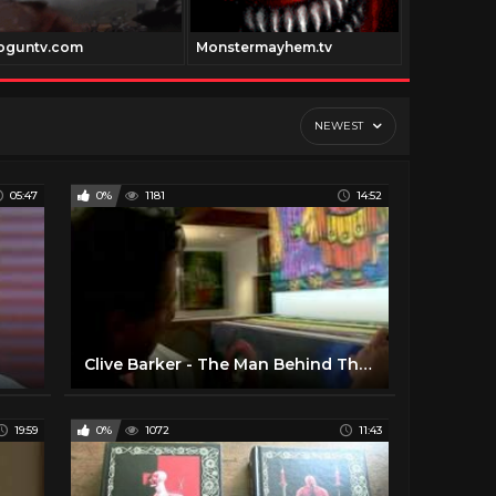
oguntv.com
Monstermayhem.tv
Classiccart
NEWEST
05:47
0%
1181
14:52
Clive Barker - The Man Behind The Myth
19:59
0%
1072
11:43