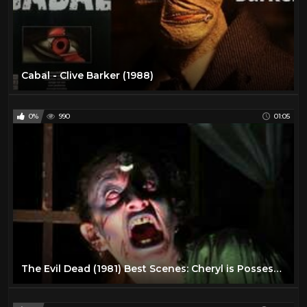
Cabal - Clive Barker (1988)
0%
990
01:05
The Evil Dead (1981) Best Scenes: Cheryl is Possessed