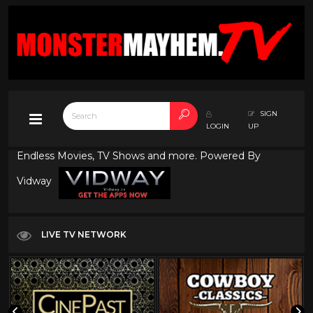
SIGN
LOGIN
UP
Endless Movies, TV Shows and more. Powered By
Vidway
LIVE TV NETWORK