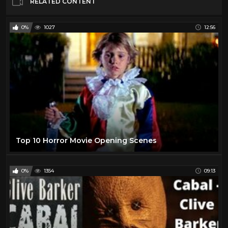
RELATED CONTENT
0%
1027
12:56
Top 10 Horror Movie Opening Scenes
0%
1354
09:13