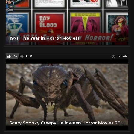
1971: The Year in Horror Movies!
0%
1203
1:20:44
Scary Spooky Creepy Halloween Horror Movies 2020 - Best Free Scary Horror Movies Full Length English