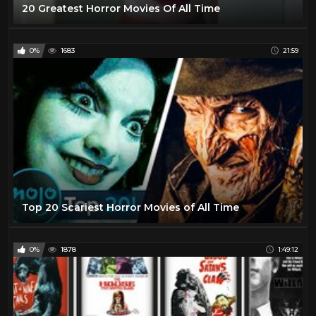
20 Greatest Horror Movies Of All Time
0%
1683
21:59
Top 20 Scariest Horror Movies of All Time
0%
1878
1:49:12