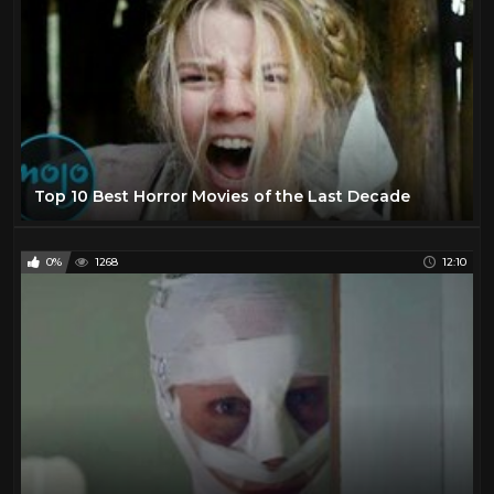
Top 10 Best Horror Movies of the Last Decade
0%
1268
12:10