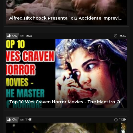
Alfred Hitchcock Presenta 1x12 Accidente Imprevisto (1985-1988)
0%
1308
19:23
Top 10 Wes Craven Horror Movies - The Maestro Of Horror!
0%
1465
11:29