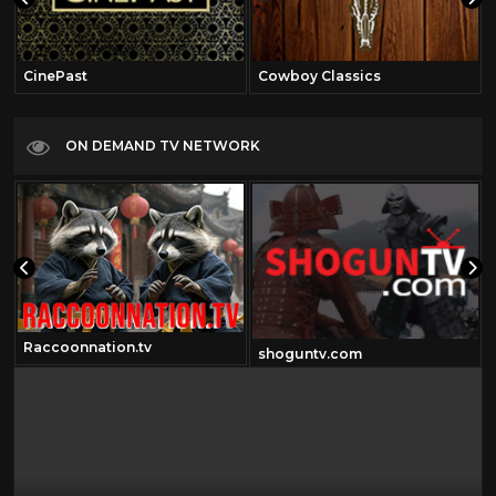
CinePast
Cowboy Classics
ON DEMAND TV NETWORK
Raccoonnation.tv
shoguntv.com