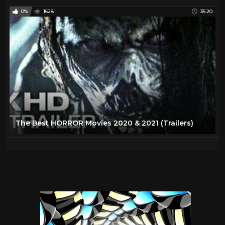
0%
1628
35:20
The Best HORROR Movies 2020 & 2021 (Trailers)