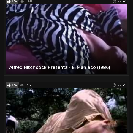
0%
1060
22:47
Alfred Hitchcock Presenta - El Maniaco (1986)
0%
1417
22:44