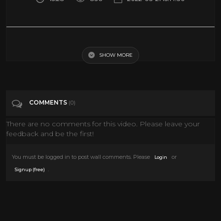
Scenes From My Homemade Horror Movies (1986-1988)
SHOW MORE
Tags
Entertainment
Categories
80's
COMMENTS
(0)
There are no comments for this video. Please leave your
feedback and be the first!
You must be logged in to post wall comments. Please
or
Login
.
Signup (free)