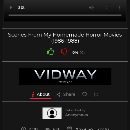
Scenes From My Homemade Horror Movies
(1986-1988)
0%
(0)
About
Share
Submitted by
Anonymous
15:28
836
2022-03-21 15:14:30