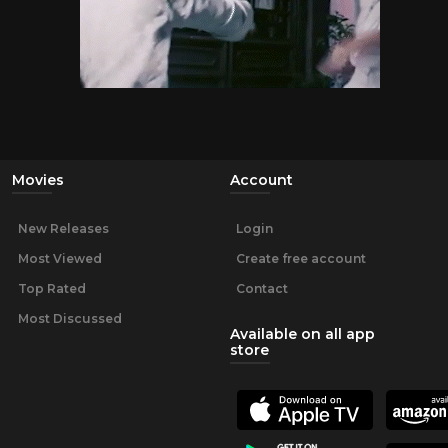
Movies
Account
New Releases
Login
Most Viewed
Create free account
Top Rated
Contact
Most Discussed
Available on all app
store