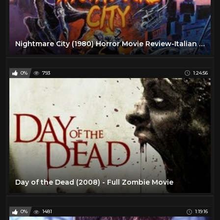
Nightmare City (1980) Horror Movie Review-Italian Zombie Flick
0%
793
1:24:56
Day of the Dead (2008) - Full Zombie Movie
0%
1481
1:19:16