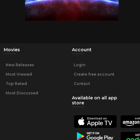
Movies
Account
New Releases
Login
Most Viewed
Create free account
Top Rated
Contact
Most Discussed
Available on all app
store