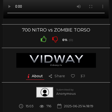
700 NITRO vs ZOMBIE TORSO
0%
(0)
About
Share
Submitted by
Anonymous
15:03
716
2025-06-25 14:18:19