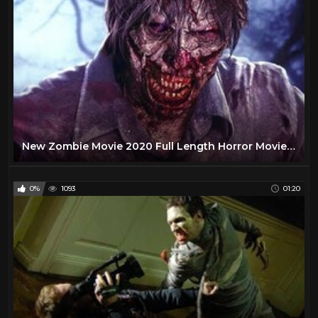
New Zombie Movie 2020 Full Length Horror Movies in English
0%
1093
01:20