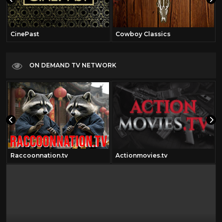
CinePast
Cowboy Classics
ON DEMAND TV NETWORK
Raccoonnation.tv
Actionmovies.tv