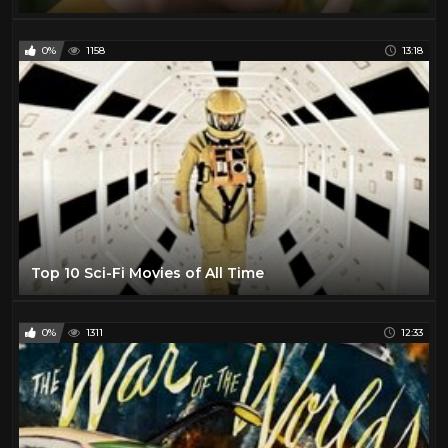
0%
1158
13:18
Top 10 Sci-Fi Movies of All Time
0%
1311
12:33