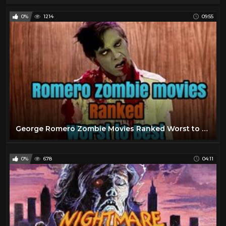
0%
1214
09:55
George Romero Zombie Movies Ranked Worst to Best
0%
678
04:11