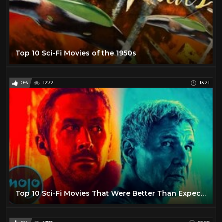
Top 10 Sci-Fi Movies of the 1950s
0%
1272
13:21
Top 10 Sci-Fi Movies That Were Better Than Expected