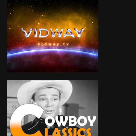
Categories
Zombie