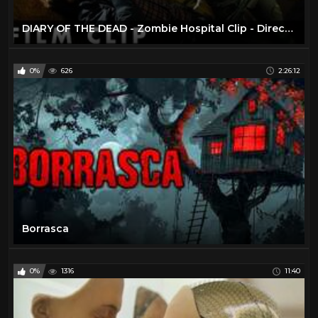
DIARY OF THE DEAD - Zombie Hospital Clip - Directed George A. Romero
0%
626
2:26:12
Borrasca
0%
1316
11:40