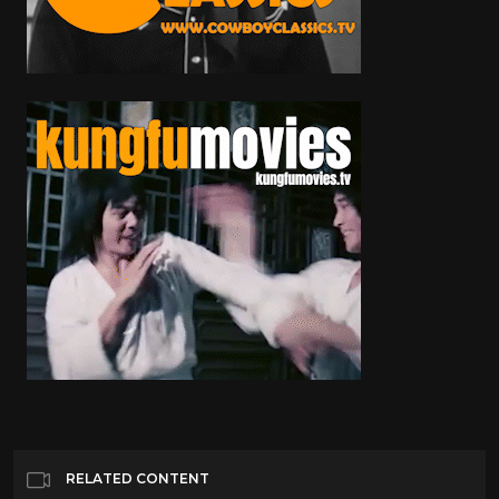
RELATED CONTENT