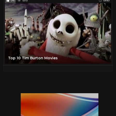
0%
1373
09:50
Top 10 Tim Burton Movies