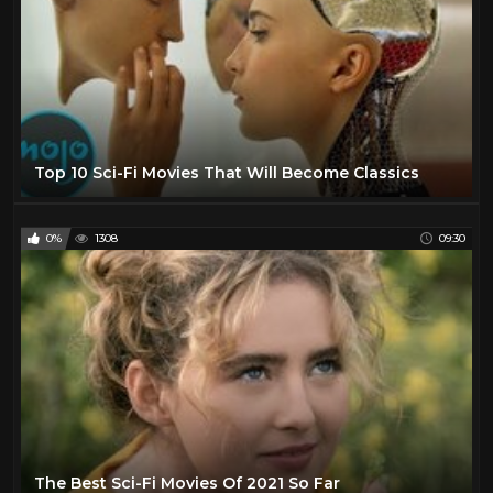
Top 10 Sci-Fi Movies That Will Become Classics
0%
1308
09:30
The Best Sci-Fi Movies Of 2021 So Far