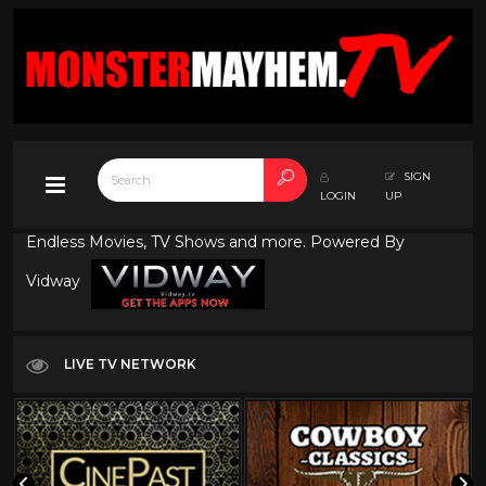
SIGN
LOGIN
UP
Endless Movies, TV Shows and more. Powered By
Vidway
LIVE TV NETWORK