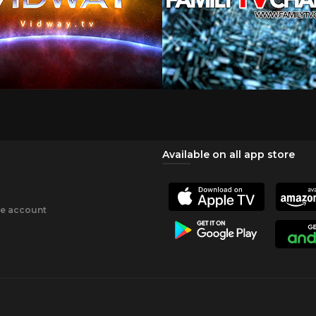
Available on all app store
ee account