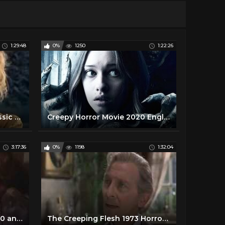
1:29:48
0%
1250
1:22:26
Wes Craven's 1977 Cult Classic Horror Rated R Full Movie
Creepy Horror Movie 2020 English Full Length Hollywood Scary Movies
3:17:36
0%
1198
1:32:04
Horror Films Trailers of 1980 and 1981
The Creeping Flesh 1973 Horror, Drama, Sci Fi Christopher Lee, Peter Cushing