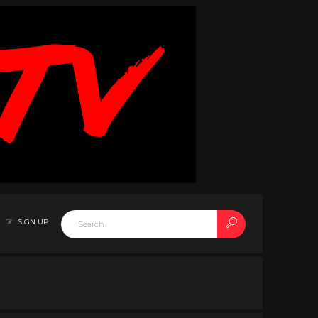
SIGN UP