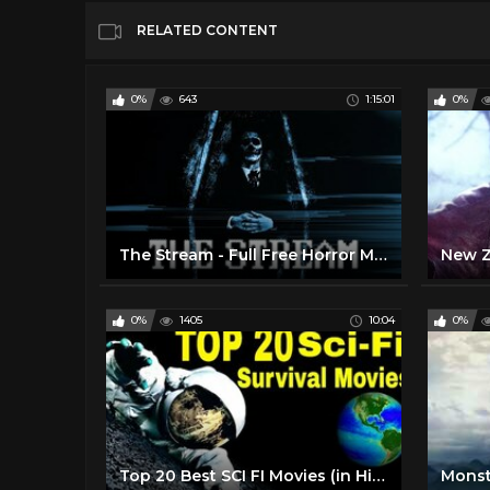
RELATED CONTENT
0%
643
1:15:01
0%
The Stream - Full Free Horror Movie
0%
1405
10:04
0%
Top 20 Best SCI FI Movies (in Hindi) that Won Oscars for Visual Effects