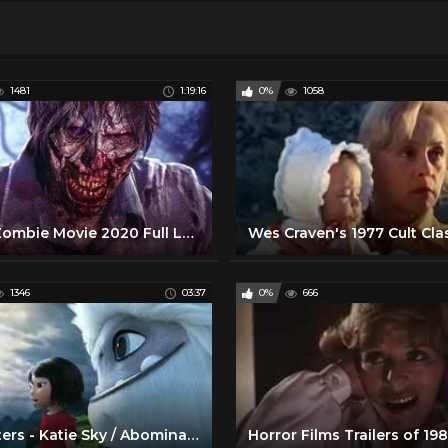
1481
1:19:16
0%
1058
New Zombie Movie 2020 Full Length Horror Movies in English
1346
03:37
0%
666
Monsters - Katie Sky / Abominable (2019) Movie