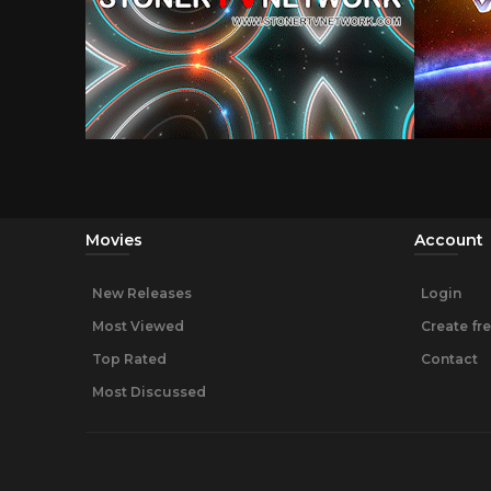
Movies
Account
New Releases
Login
Most Viewed
Create fr
Top Rated
Contact
Most Discussed