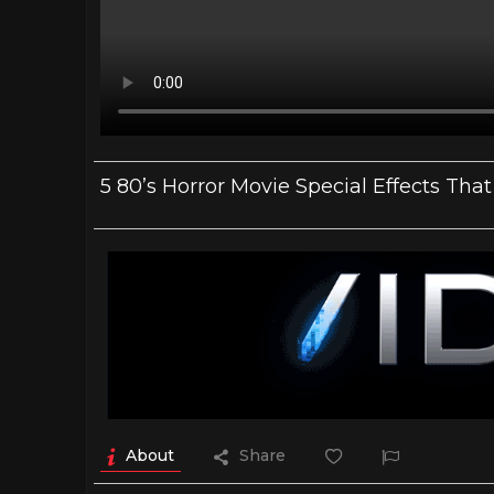
5 80’s Horror Movie Special Effects Th
About
Share