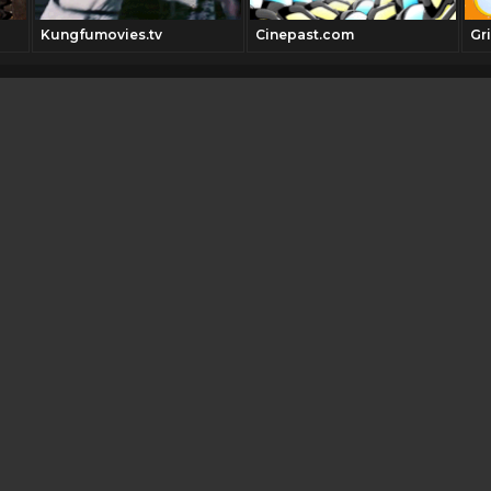
Kungfumovies.tv
Cinepast.com
Gri