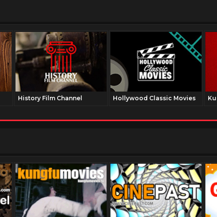
History Film Channel
Hollywood Classic Movies
Ku