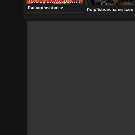
Raccoonnation.tv
annel.com
Pulpfictionchannel.com