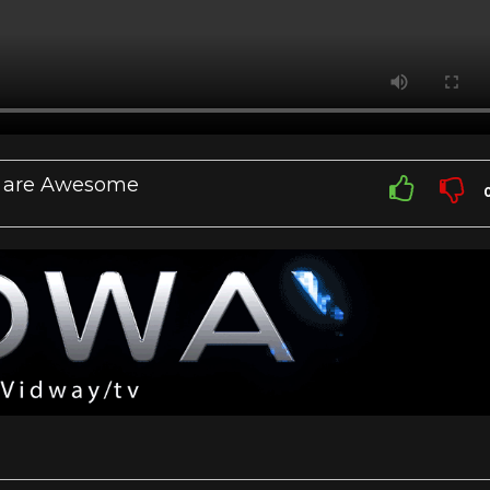
at are Awesome