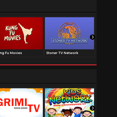
ng Fu Movies
Stoner TV Network
The Family