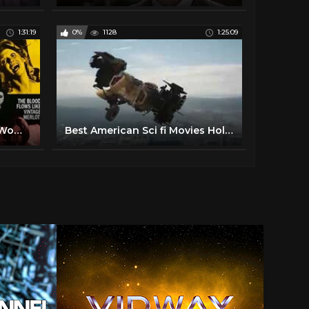
1:31:19
0%
1128
1:25:09
The Werewolf Vs Vampire Woman 1971 Horror, Drama Paul Naschy, Gaby Fuchs, Barbara Capell
Best American Sci fi Movies Hollywood New Action Movies 2017 Full Movie English HD