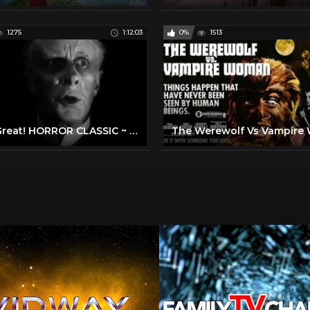
1275
1:12:03
0%
1513
1932 Great! HORROR CLASSIC ~ Boris Karloff Charles Laughton Melvyn Douglas Raymond Massey TCM