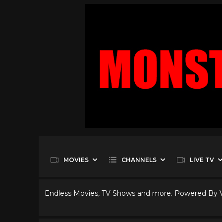
MOVIES
CHANNELS
LIVE TV
Endless Movies, TV Shows and more. Powered By