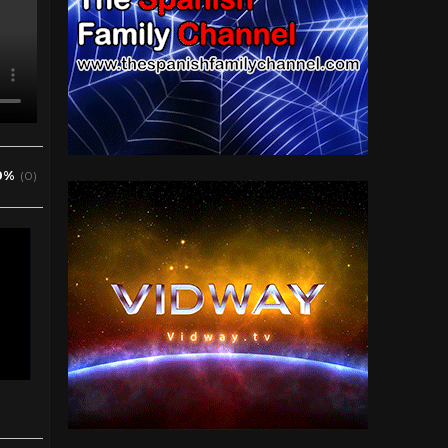
0%
(0)