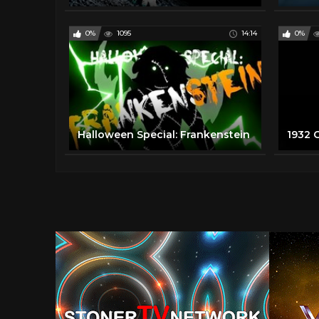
0%
1095
14:14
0%
Halloween Special: Frankenstein