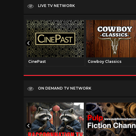
LIVE TV NETWORK
CinePast
Cowboy Classics
ON DEMAND TV NETWORK