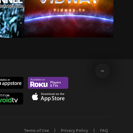
Terms of Use
Privacy Policy
FAQ