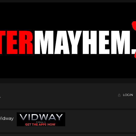
LOGIN
 Vidway