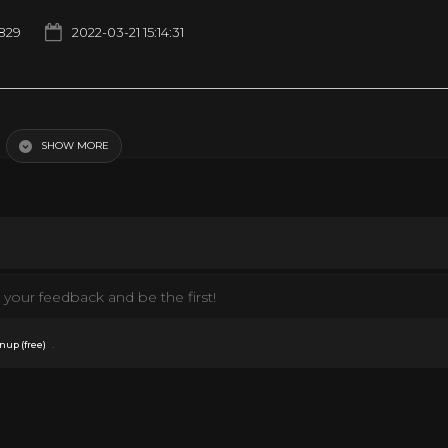
829
2022-03-21 15:14:31
SHOW MORE
your feedback and be the first!
.
nup (free)