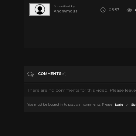
Submitted by
06:53
Anonymous
5 80’s Horror Movie Special Effects That are Awesome
Tags
People & Blogs
Categories
80's
COMMENTS
(0)
There are no comments for this video. Please leave 
You must be logged in to post wall comments. Please
or
Login
Sig