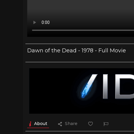
Dawn of the Dead - 1978 - Full Movie
About
Share