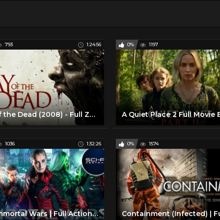
793
1:24:56
0%
1197
Day of the Dead (2008) - Full Zombie Movie
1036
1:32:26
0%
1574
The Immortal Wars | Full Action Sci-Fi Movie