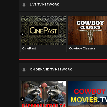
LIVE TV NETWORK
CinePast
Cowboy Classics
ON DEMAND TV NETWORK