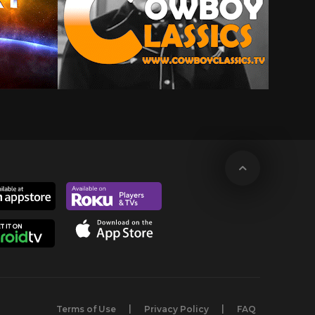
Terms of Use
Privacy Policy
FAQ