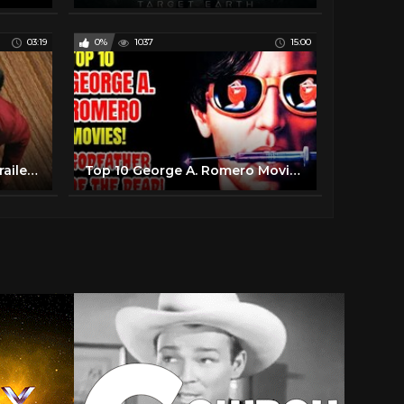
03:19
0%
1037
15:00
Ash vs Evil Dead | Official Trailer | STARZ
Top 10 George A. Romero Movies - "Godfather Of The Dead"