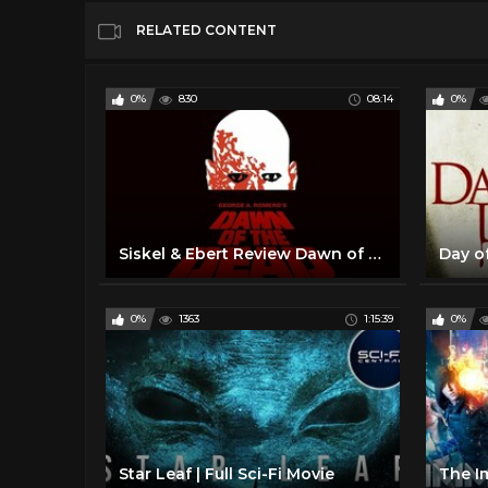
RELATED CONTENT
0%
830
08:14
0%
Siskel & Ebert Review Dawn of the Dead (1978) George A Romero
0%
1363
1:15:39
0%
Star Leaf | Full Sci-Fi Movie