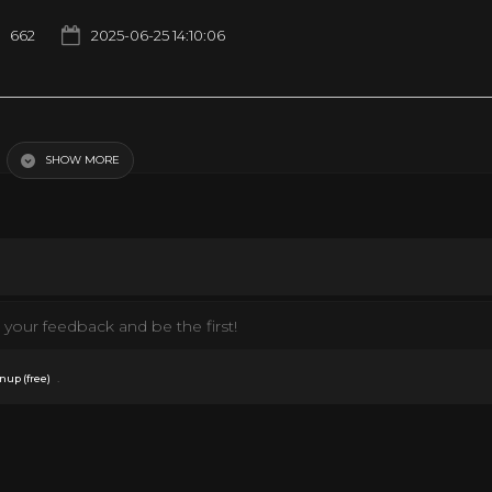
662
2025-06-25 14:10:06
SHOW MORE
your feedback and be the first!
.
nup (free)