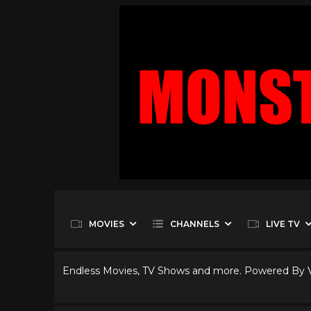
MOVIES
CHANNELS
LIVE TV
Endless Movies, TV Shows and more. Powered By