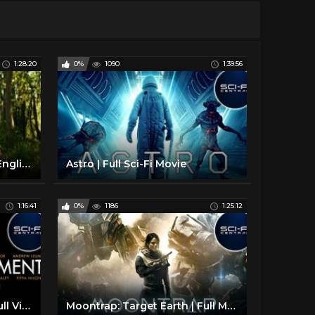
1:28:20
0%
1090
1:39:56
A Quiet Place 2 Full Movie English - Hollywood Full Movie 2020 - Full Movies in English
Astro | Full Sci-Fi Movie
1:16:41
0%
1186
1:25:12
Containment (Infected) | Full Virus Outbreak Sci-Fi Movie
Moontrap: Target Earth | Full Movie Sci-Fi Adventure