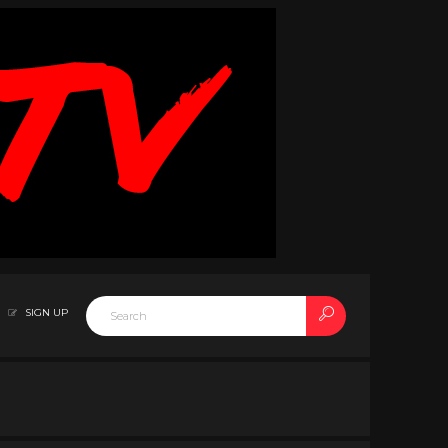
SIGN UP