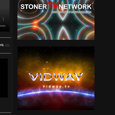
0%
(0)