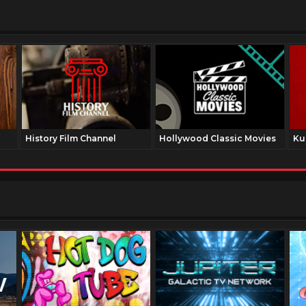
History Film Channel
Hollywood Classic Movies
Ku