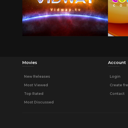
Movies
Account
New Releases
Login
Most Viewed
Create fr
Top Rated
Contact
Most Discussed