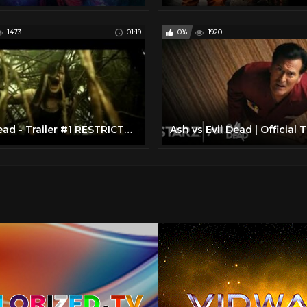
1473
01:19
0%
1920
Evil Dead - Trailer #1 RESTRICTED