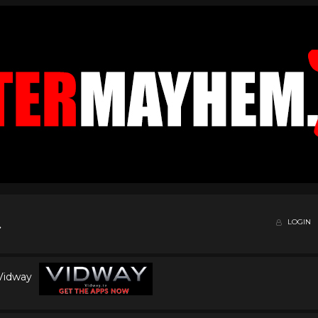
LOGIN
 Vidway