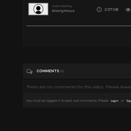
Submitted by
2:07:08
Anonymous
Please Subscribe:
Tags
Entertainment
Categories
Zombie
COMMENTS
(0)
There are no comments for this video. Please leave 
You must be logged in to post wall comments. Please
or
Login
Sig