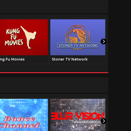
ng Fu Movies
Stoner TV Network
The Family