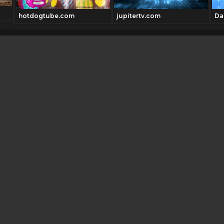
hotdogtube.com
jupitertv.com
Da