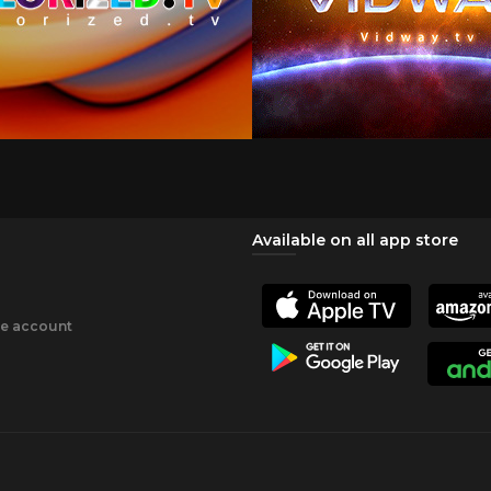
Available on all app store
ee account