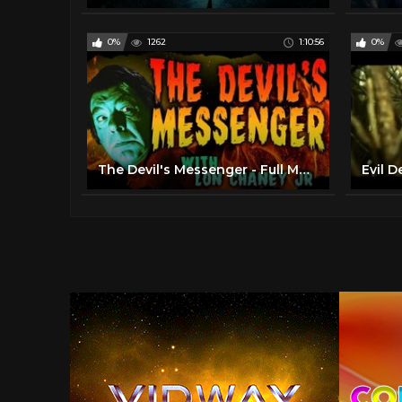
0%
1262
1:10:56
0%
The Devil's Messenger - Full Movie - B&W - Horror/Suspense - Lon Chaney Jr (1961)