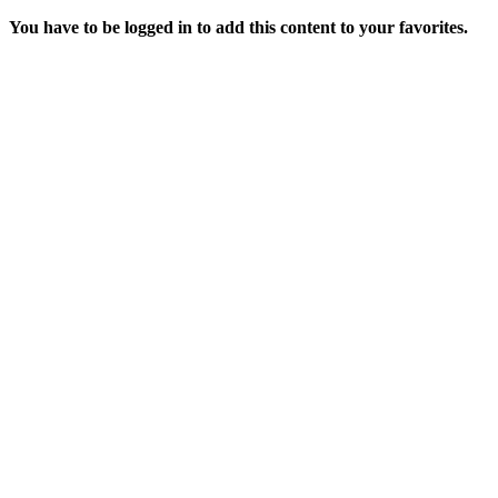
You have to be logged in to add this content to your favorites.