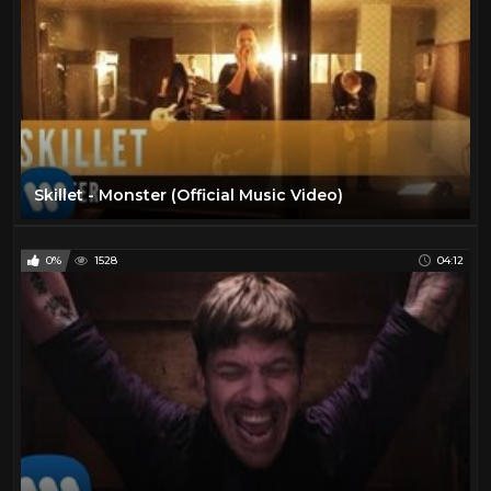
Skillet - Monster (Official Music Video)
0%
1528
04:12