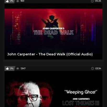
0%
969
04:26
John Carpenter - The Dead Walk (Official Audio)
0%
1347
03:34