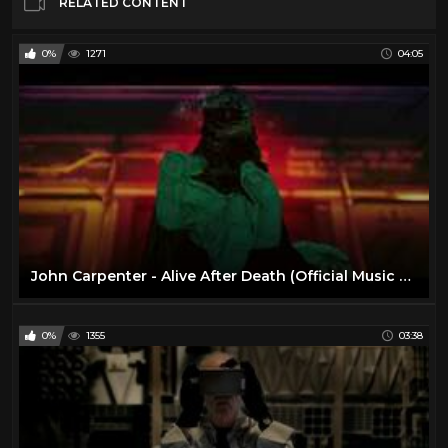
RELATED CONTENT
0%
1271
04:05
John Carpenter - Alive After Death (Official Music Video)
0%
1355
03:38