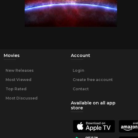
Movies
Account
New Releases
Login
Most Viewed
Create free account
Top Rated
Contact
Most Discussed
Available on all app
store