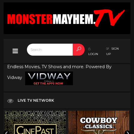
SIGN
LOGIN
UP
Endless Movies, TV Shows and more. Powered By
Vidway
LIVE TV NETWORK