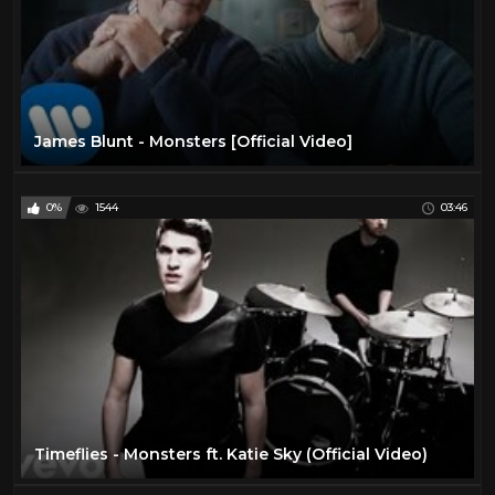
James Blunt - Monsters [Official Video]
0%
1544
03:46
Timeflies - Monsters ft. Katie Sky (Official Video)