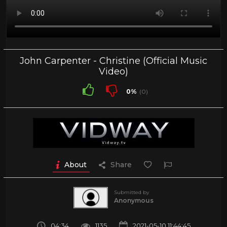
John Carpenter - Christine (Official Music
Video)
0%
(0)
About
Share
Submitted by
Anonymous
04:34
1135
2021-05-10 11:44:45