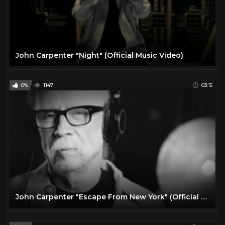
John Carpenter "Night" (Official Music Video)
0%
1147
03:15
John Carpenter "Escape From New York" (Official Live In Studio Video)