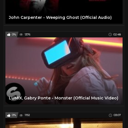
John Carpenter - Weeping Ghost (Official Audio)
0%
1376
02:48
LUM!X, Gabry Ponte - Monster (Official Music Video)
0%
1192
03:07