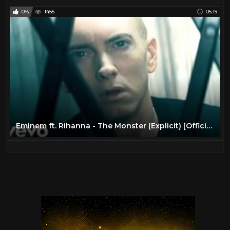
0%
1455
05:19
Eminem ft. Rihanna - The Monster (Explicit) [Official Video]