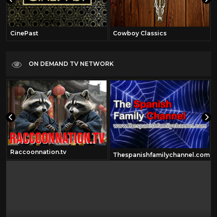
CinePast
Cowboy Classics
ON DEMAND TV NETWORK
Raccoonnation.tv
Thespanishfamilychannel.com