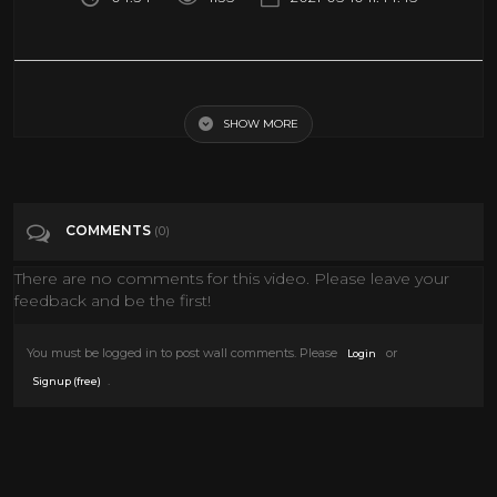
John Carpenter - Christine (Official Music Video)
SHOW MORE
Tags
Music
Categories
John Carpenter
COMMENTS
(0)
There are no comments for this video. Please leave your
feedback and be the first!
You must be logged in to post wall comments. Please
or
Login
.
Signup (free)