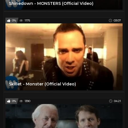
Shinedown - MONSTERS (Official Video)
0%
1175
03:07
Skillet - Monster (Official Video)
0%
1390
04:21