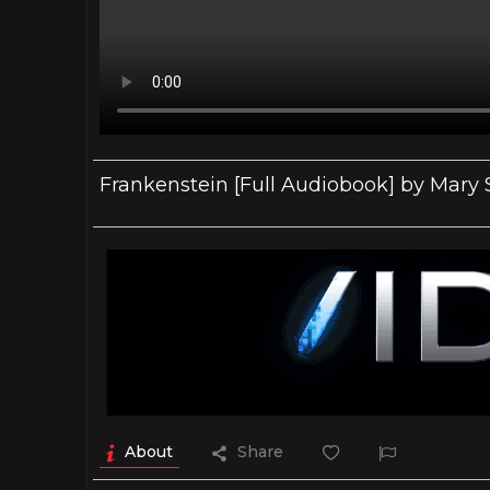
Frankenstein [Full Audiobook] by Mary 
About
Share