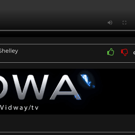
Shelley