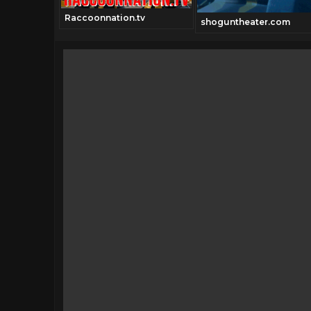
Raccoonnation.tv
shoguntheater.com