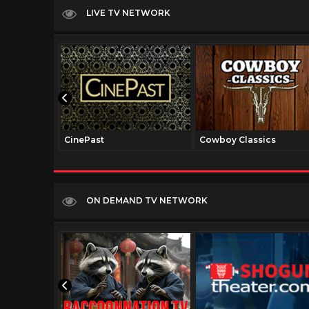
LIVE TV NETWORK
CinePast
Cowboy Classics
ON DEMAND TV NETWORK