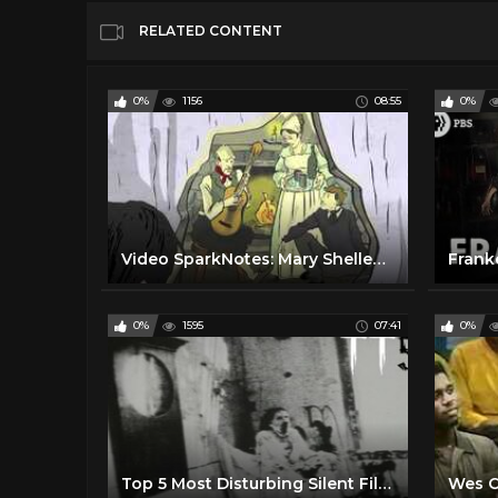
RELATED CONTENT
0%
1156
08:55
0%
Video SparkNotes: Mary Shelley's Frankenstein summary
0%
1595
07:41
0%
Top 5 Most Disturbing Silent Films Ever Made