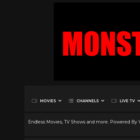
MOVIES
CHANNELS
LIVE TV
Endless Movies, TV Shows and more. Powered By