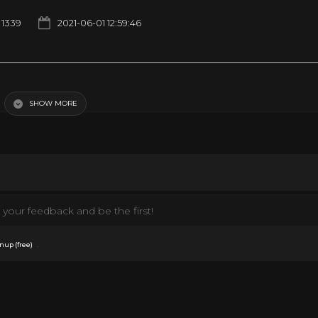
1339
2021-06-01 12:59:46
SHOW MORE
your feedback and be the first!
.
nup (free)