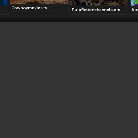
Cowboymovies.tv
Pulpfictionchannel.com
ki