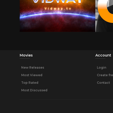
Movies
Account
New Releases
Login
Most Viewed
Create fr
Top Rated
Contact
Most Discussed