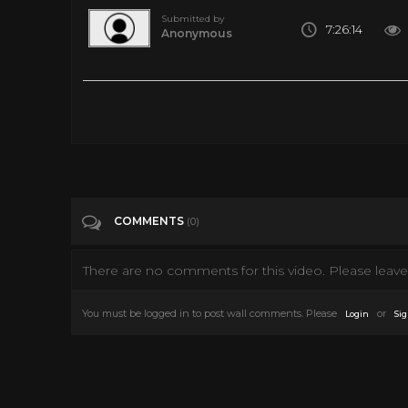
Submitted by
7:26:14
Anonymous
Frankenstein [Full Audiobook] by Mary Shelley
Tags
Education
Categories
Frankenstein
COMMENTS
(0)
There are no comments for this video. Please leave 
You must be logged in to post wall comments. Please
or
Login
Sig