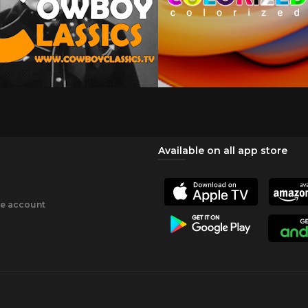
Available on all app store
ee account