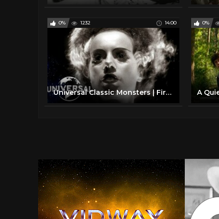
0%
1232
14:00
0%
Universal Classic Monsters | First Appearances of Frankenstein, Dracula, The Mummy, and more