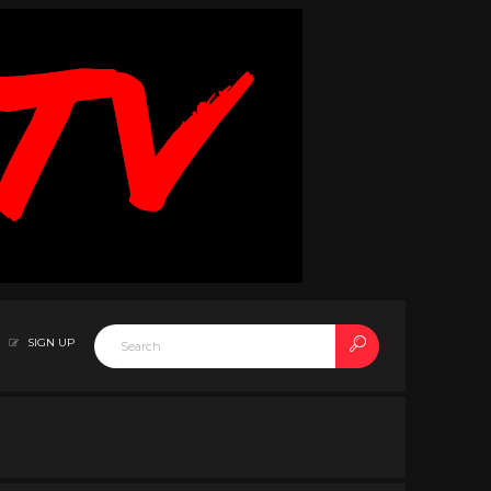
SIGN UP