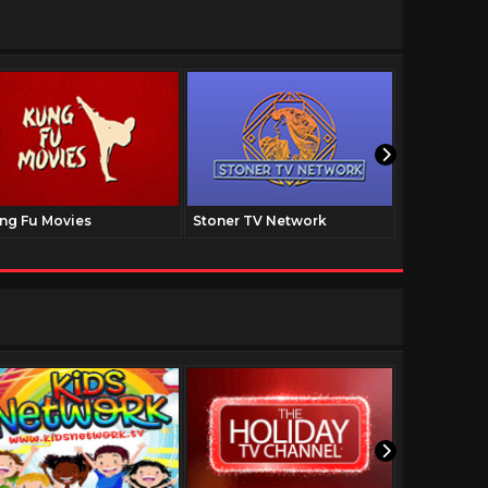
ng Fu Movies
Stoner TV Network
The Family