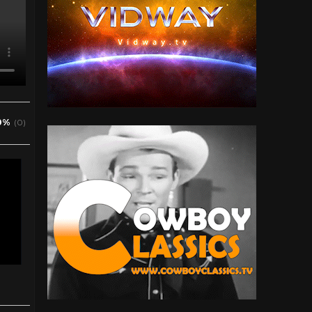
0%
(0)