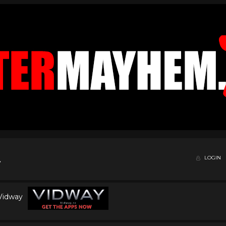
LOGIN
 Vidway