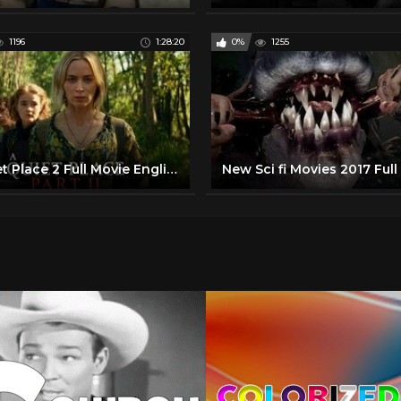
1196
1:28:20
0%
1255
A Quiet Place 2 Full Movie English - Hollywood Full Movie 2020 - Full Movies in English