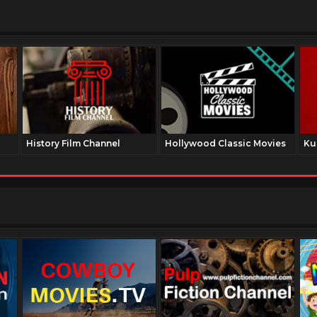
History Film Channel
Hollywood Classic Movies
Ku