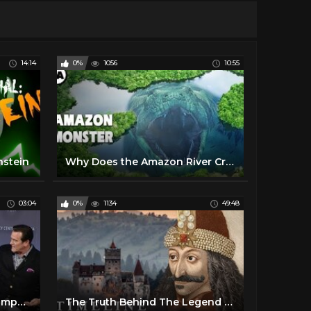
14:14
0%
1056
10:55
nstein
Why Does the Amazon River Create Monsters?
03:04
0%
1134
49:48
Ash Vs Evil Dead - Bruce Campbell, Lucy Lawless & Sam Raimi
The Truth Behind The Legend Of Dracula | The Search For Dracula | Timeline