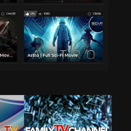
1:44:09
0%
1090
1:39:56
New Sci fi Movies 2017 Full Movies - Action Movies Full Length English - Best Earth Movies
Astro | Full Sci-Fi Movie