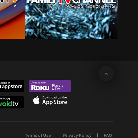
Terms of Use
Privacy Policy
FAQ