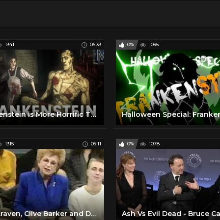
1341
06:33
0%
1095
Frankenstein is More Horrific Than You Might Think | Monstrum
Halloween Special: Franke
1315
09:11
0%
1078
Wes Craven, Clive Barker and Dr. Ruth discuss horror and sexuality