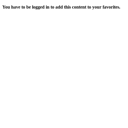
You have to be logged in to add this content to your favorites.