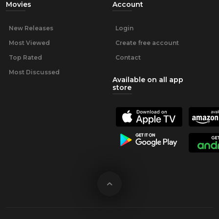
Movies
Account
New Releases
Login
Most Viewed
Create free account
Top Rated
Contact
Most Discussed
Available on all app
store