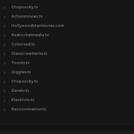
Chopsocky.tv
Actionmovies.tv
Hollywoodstarmovies.com
Redrocketmedia.tv
Colorized.tv
Classicwesterns.tv
Toonin.tv
Giggles.tv
Chopsocky.tv
Davetv.tv
Electrictv.tv
Raccoonnation.tv