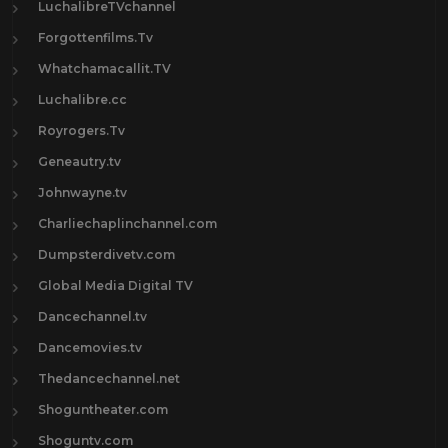
LuchalibreTVchannel
Forgottenfilms.Tv
Whatchamacallit.TV
Luchalibre.cc
Royrogers.Tv
Geneautry.tv
Johnwayne.tv
Charliechaplinchannel.com
Dumpsterdivetv.com
Global Media Digital TV
Dancechannel.tv
Dancemovies.tv
Thedancechannel.net
Shoguntheater.com
Shoguntv.com