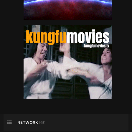
NETWORK
(48)