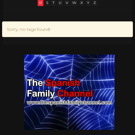
R
S
T
U
V
W
X
Y
Z
Sorry, no tags found!