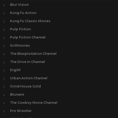
Blur Vision
Kung Fu Action
Kung Fu Classic Movies
Pulp Fiction
Pulp Fiction Channel
Scifimovies
The Blaxploitation Channel
The Drive In Channel
Digitfi
Urban Action Channel
Grind House Gold
Blunami
The Cowboy Movie Channel
Pro Wrestler