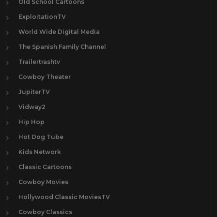
Old School Cartoons
ExploitationTV
World Wide Digital Media
The Spanish Family Channel
Trailertrashtv
Cowboy Theater
JupiterTV
Vidway2
Hip Hop
Hot Dog Tube
Kids Network
Classic Cartoons
Cowboy Movies
Hollywood Classic MoviesTV
Cowboy Classics