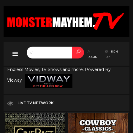
SIGN
LOGIN
UP
Endless Movies, TV Shows and more. Powered By
Vidway
LIVE TV NETWORK