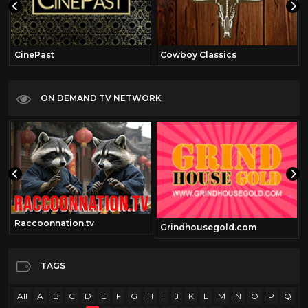
CinePast
Cowboy Classics
ON DEMAND TV NETWORK
Raccoonnation.tv
Grindhousegold.com
TAGS
All
A
B
C
D
E
F
G
H
I
J
K
L
M
N
O
P
Q