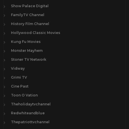
Show Palace Digital
FamilyTV Channel
History Film Channel
Hollywood Classic Movies
Kung Fu Movies
Monster Mayhem
Stoner TV Network
Vidway
Grimi TV
Cine Past
Toon O Vation
Theholidaytvchannel
Redwhiteandblue
Thepatriottvchannel