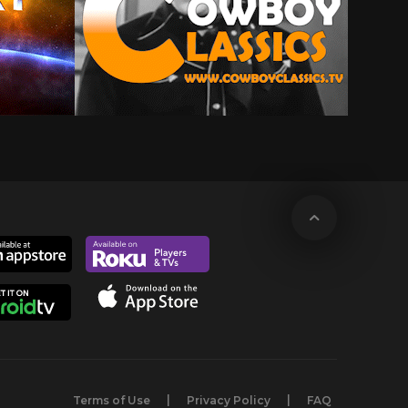
Terms of Use
Privacy Policy
FAQ