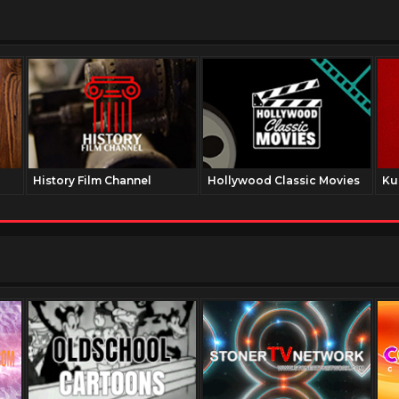
History Film Channel
Hollywood Classic Movies
Ku