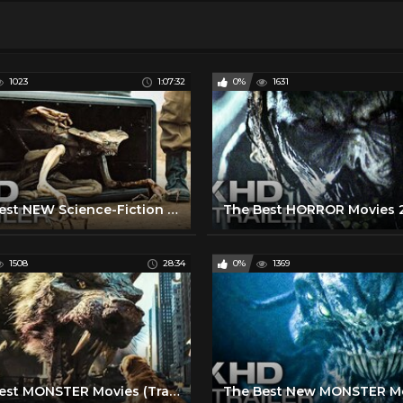
1023
1:07:32
0%
1631
The Best NEW Science-Fiction Movies (Trailers)
1508
28:34
0%
1369
The Best MONSTER Movies (Trailers)