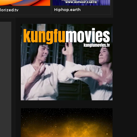
Hiphop.earth
Geneautry.
lorized.tv