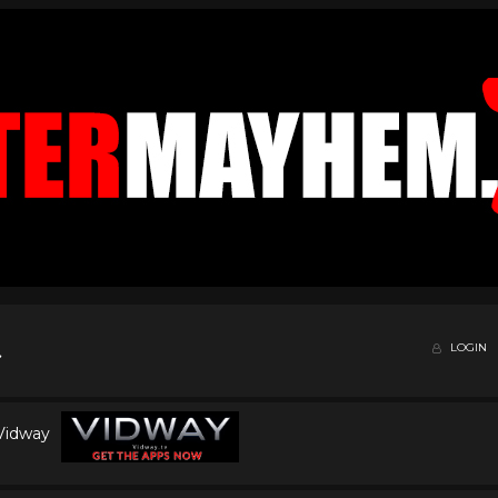
LOGIN
 Vidway