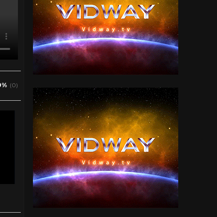
0%
(0)