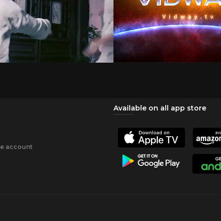
Available on all app store
ee account