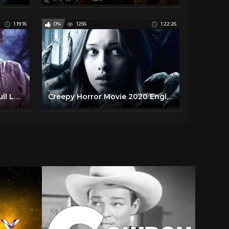
1:19:16
0%
1256
1:22:26
New Zombie Movie 2020 Full Length Horror Movies in English
Creepy Horror Movie 2020 English Full Length Hollywood Scary Movies