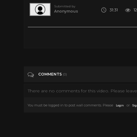
Submitted by
31:31
12
Anonymous
THE BEST SCIENCE-FICTION MOVIES 2020 & 2021 (Trailers)
Tags
Entertainment
Categories
Science Fiction
COMMENTS
(0)
There are no comments for this video. Please leave 
You must be logged in to post wall comments. Please
or
Login
Sig