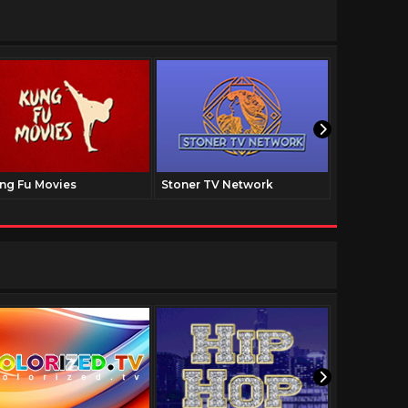
ng Fu Movies
Stoner TV Network
The Family