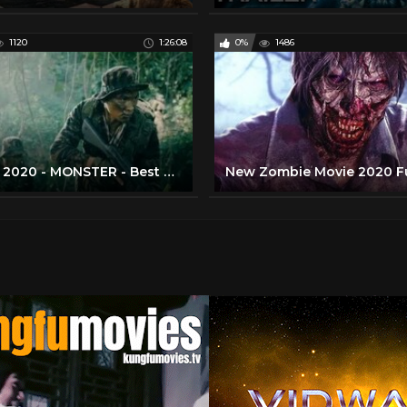
1120
1:26:08
0%
1486
Movie 2020 - MONSTER - Best Action Movies Full