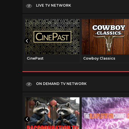
LIVE TV NETWORK
CinePast
Cowboy Classics
ON DEMAND TV NETWORK