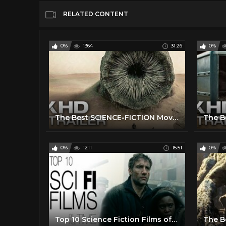
RELATED CONTENT
0%
1364
31:26
0%
The Best SCIENCE-FICTION Movies 2020 & 2021 (Trailers)
0%
1211
15:51
0%
Top 10 Science Fiction Films of All Time