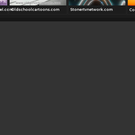
el.com
Oldschoolcartoons.com
Stonertvnetwork.com
Co