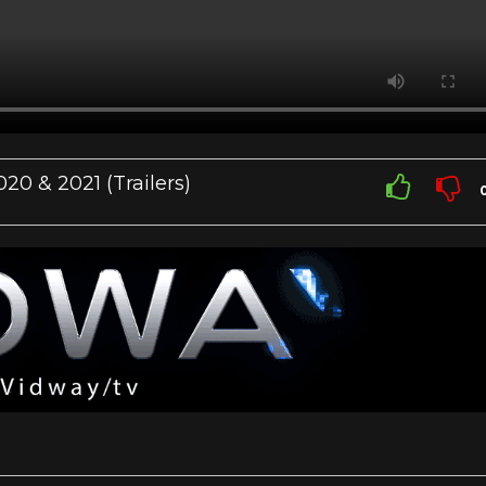
 & 2021 (Trailers)