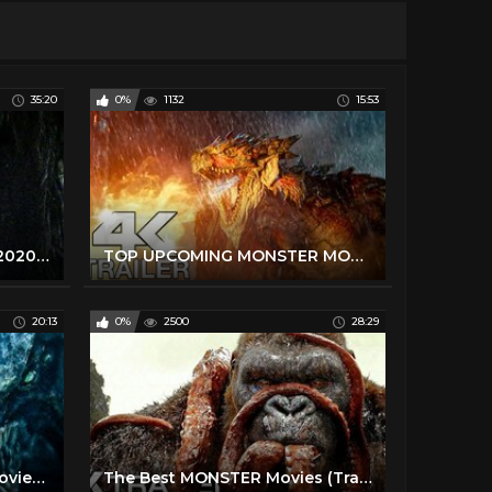
35:20
0%
1132
15:53
The Best HORROR Movies 2020 & 2021 (Trailers)
TOP UPCOMING MONSTER MOVIES 2020 & 2021 (Trailers)
20:13
0%
2500
28:29
The Best New MONSTER Movies (Trailers)
The Best MONSTER Movies (Trailers)