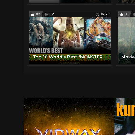
0%
1523
07:47
0%
Top 10 World's Best "MONSTER MOVIES" In HINDI DUBBED (2021)