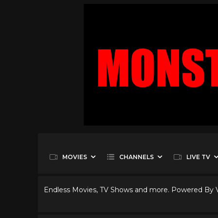
MOVIES
CHANNELS
LIVE TV
Endless Movies, TV Shows and more. Powered By