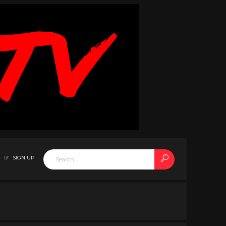
SIGN UP