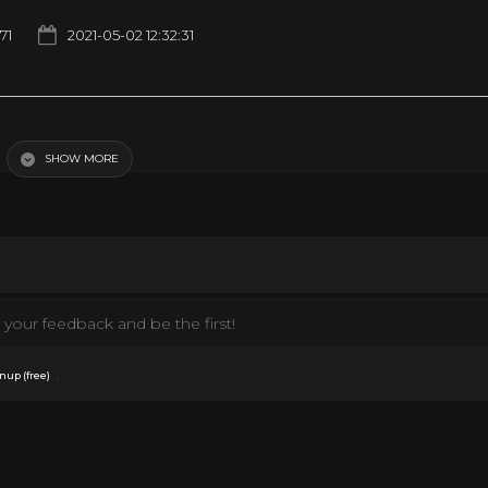
71
2021-05-02 12:32:31
SHOW MORE
your feedback and be the first!
.
nup (free)