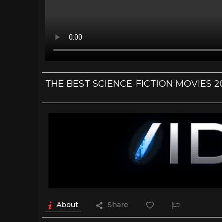
THE BEST SCIENCE-FICTION MOVIES 2020
About
Share