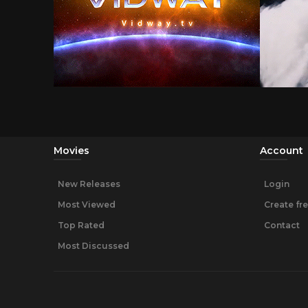
Movies
Account
New Releases
Login
Most Viewed
Create fr
Top Rated
Contact
Most Discussed