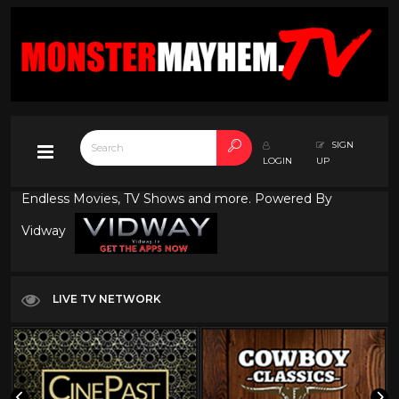
SIGN
LOGIN
UP
Endless Movies, TV Shows and more. Powered By
Vidway
LIVE TV NETWORK