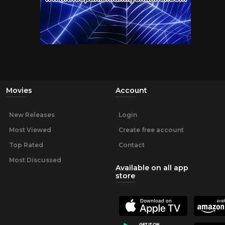
Movies
Account
New Releases
Login
Most Viewed
Create free account
Top Rated
Contact
Most Discussed
Available on all app
store