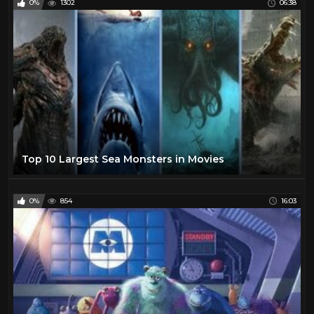
0%
1302
06:38
Top 10 Largest Sea Monsters in Movies
0%
854
16:03