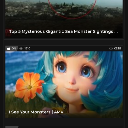
Top 5 Mysterious Gigantic Sea Monster Sightings - September 2018 | HollywoodScotty VFX
0%
1210
03:55
I See Your Monsters | AMV