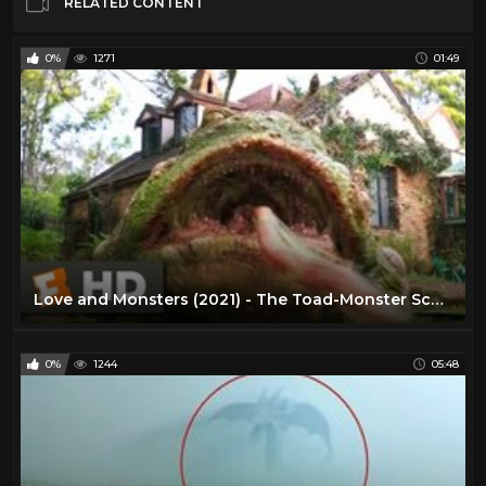
RELATED CONTENT
0%
1271
01:49
Love and Monsters (2021) - The Toad-Monster Scene (2/10) | Movieclips
0%
1244
05:48