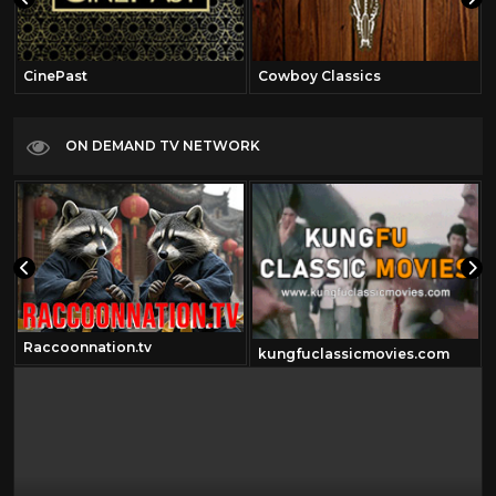
CinePast
Cowboy Classics
ON DEMAND TV NETWORK
Raccoonnation.tv
kungfuclassicmovies.com