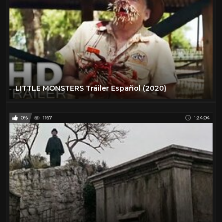
LITTLE MONSTERS Tráiler Español (2020)
0%
1167
1:24:04