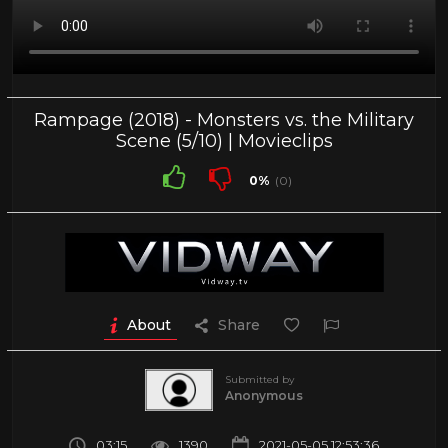
Rampage (2018) - Monsters vs. the Military
Scene (5/10) | Movieclips
0%
(0)
About
Share
Submitted by
Anonymous
03:15
1390
2021-05-05 12:53:36