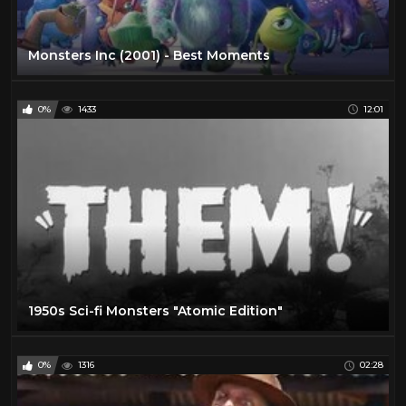
Monsters Inc (2001) - Best Moments
0%
1433
12:01
1950s Sci-fi Monsters "Atomic Edition"
0%
1316
02:28