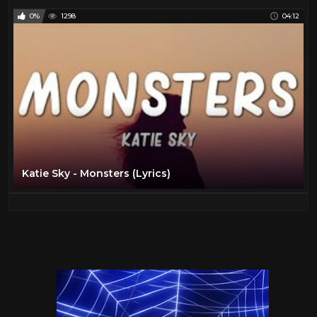
0%
1298
04:12
Katie Sky - Monsters (Lyrics)