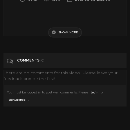
Rampage (2018) - Monsters vs. the Military Scene (5/10) | Movieclips
SHOW MORE
Tags
Film & Animation
Categories
MONSTER MOVIES
Sci Fi
COMMENTS
(0)
There are no comments for this video. Please leave your
feedback and be the first!
You must be logged in to post wall comments. Please
or
Login
.
Signup (free)