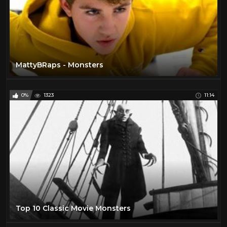
MattyBRaps - Monsters
0%
1323
11:14
Top 10 Classic Movie Monsters