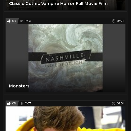
Classic Gothic Vampire Horror Full Movie Film
0%
1737
03:21
Monsters
0%
1107
03:01