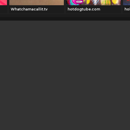
Whatchamacallit.tv
hotdogtube.com
ho