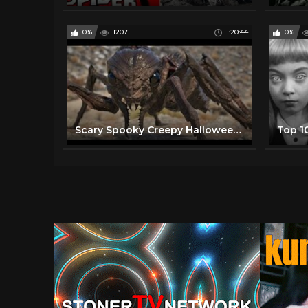
0%
1207
1:20:44
0%
Scary Spooky Creepy Halloween Horror Movies 2020 - Best Free Scary Horror Movies Full Length English
Top 1