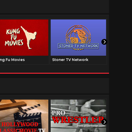
ng Fu Movies
Stoner TV Network
The Family