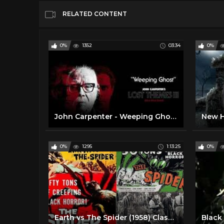
RELATED CONTENT
0%
1352
03:34
0%
John Carpenter - Weeping Ghost (Official Audio)
0%
1295
1:13:25
0%
Earth vs The Spider (1958) Classic Horror Movie