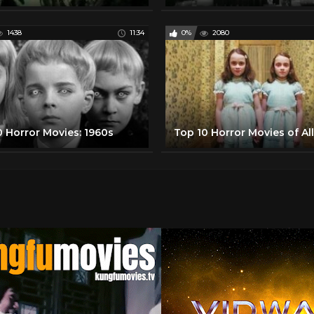
1438
11:34
0%
2080
0 Horror Movies: 1960s
Top 10 Horror Movies of Al