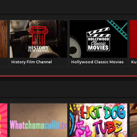
History Film Channel
Hollywood Classic Movies
Ku