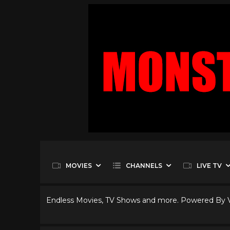
MOVIES
CHANNELS
LIVE TV
Endless Movies, TV Shows and more. Powered By