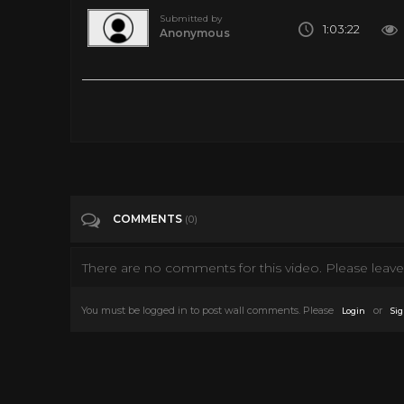
Submitted by
1:03:22
Anonymous
Oldie Ghost Horror Movie Film - The Ghost Walks (1934)
Tags
Film & Animation
Categories
50's
COMMENTS
(0)
There are no comments for this video. Please leave 
You must be logged in to post wall comments. Please
or
Login
Sig