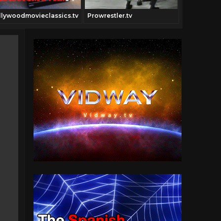
llywoodmovieclassics.tv
Prowrestler.tv
Digitfi.com