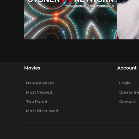
Movies
Account
New Releases
Login
Most Viewed
Create fr
Top Rated
Contact
Most Discussed