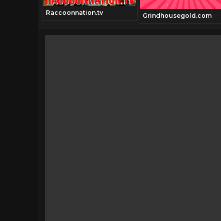
Raccoonnation.tv
Grindhousegold.com