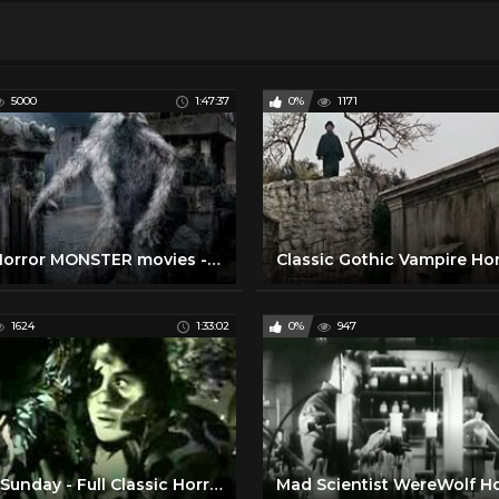
5000
1:47:37
0%
1171
New Horror MONSTER movies - action movie 2017 English Movie
1624
1:33:02
0%
947
Black Sunday - Full Classic Horror Movie