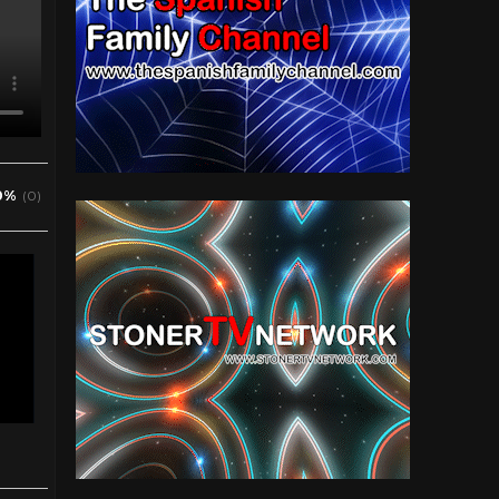
0%
(0)