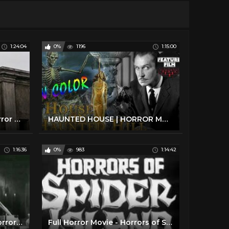
1:24:04
0%
1196
1:15:00
Classic Gothic Vampire Horror Full Movie Film
HAUNTED HOUSE | HORROR MOVIE: HOUSE ON HAUNTED HILL full movie IN COLOR | WHO KILLED | classic movie
1:16:36
0%
983
1:14:42
Mad Scientist WereWolf Horror Movie - The Mad Monster (1942)
Full Horror Movie - Horrors of Spider Island