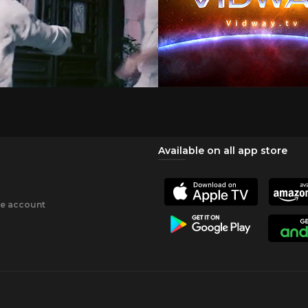
Available on all app store
ee account