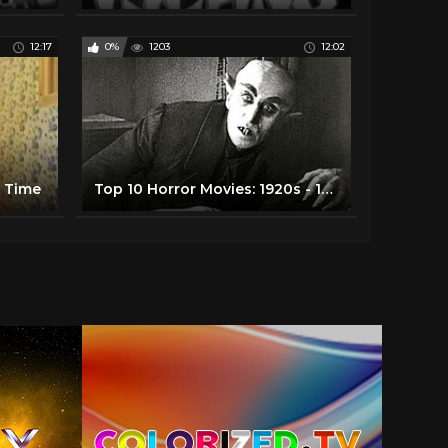
12:17
0%
1203
12:02
l Time
Top 10 Horror Movies: 1920s - 1950s