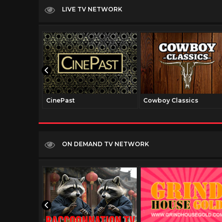
LIVE TV NETWORK
CinePast
Cowboy Classics
ON DEMAND TV NETWORK