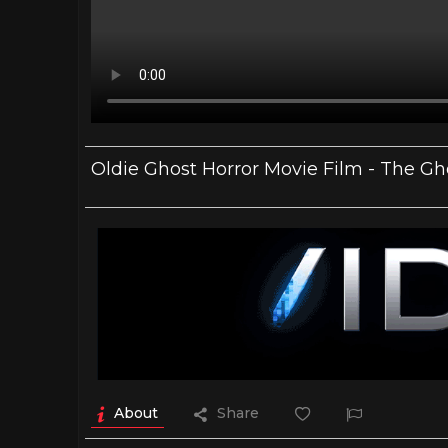
Oldie Ghost Horror Movie Film - The Gh
About
Share