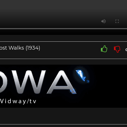
ost Walks (1934)