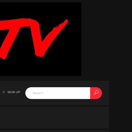
SIGN UP