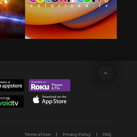
Terms of Use
Privacy Policy
FAQ