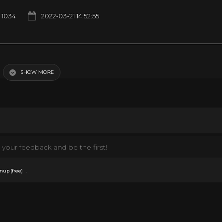
1034
2022-03-21 14:52:55
SHOW MORE
your feedback and be the first!
.
nup (free)