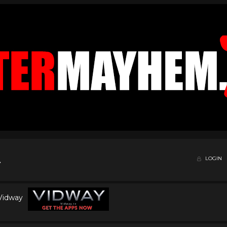
LOGIN
 Vidway